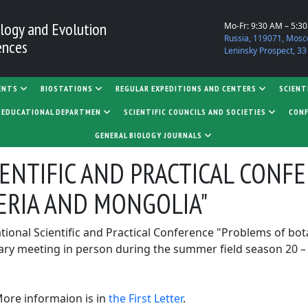
logy and Evolution
Mo-Fr: 9:30 AM – 5:3
Russia, 119071, Mosc
ences
Leninsky Prospect, 33
ENTS
BIOSTATIONS
REGULAR EXPEDITIONS AND CENTERS
SCIENT
D EDUCATIONAL DEPARTMEN
SCIENTIFIC COUNCILS AND SOCIETIES
CONF
GENERAL BIOLOGY JOURNALS
IENTIFIC AND PRACTICAL CONF
ERIA AND MONGOLIA"
national Scientific and Practical Conference "Problems of bo
ry meeting in person during the summer field season 20 – 23 
More informaion is in
the First Letter
.