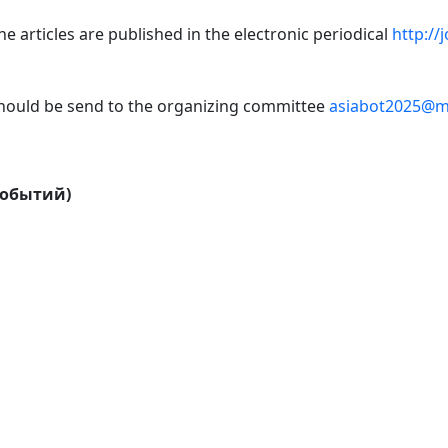
e articles are published in the electronic periodical
http://
 should be send to the organizing committee
asiabot2025@ma
событий)