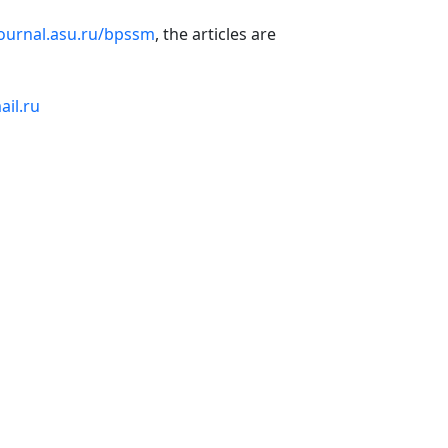
journal.asu.ru/bpssm
, the articles are
il.ru