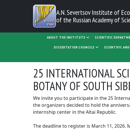
Skip to main content
A.N. Severtsov Institute
of Eco
of the Russian Academy of Sci
MAIN NAVIGATION
ABOUT THE INSTITUTE
SCIENTIFIC DEPARTM
DISSERTATION COUNCILS
SCIENTIFIC AN
25 INTERNATIONAL SC
BOTANY OF SOUTH SIB
We invite you to participate in the 25 Inter
the organizers decided to hold the anniversa
internship center in the Altai Republic.
The deadline to register is March 11, 2026. 