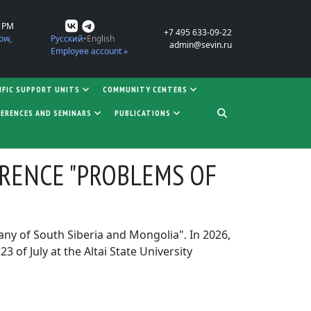
0 PM
+7 495 633-09-22
ow,
Русский
English
admin@sevin.ru
Employee account »
IFIC SUPPORT UNITS
COMMUNITY CENTERS
ERENCES AND SEMINARS
PUBLICATIONS
ERENCE "PROBLEMS OF
tany of South Siberia and Mongolia". In 2026,
of July at the Altai State University