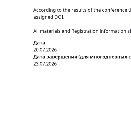
According to the results of the conference th
assigned DOI.
All materials and Registration information
Дата
20.07.2026
Дата завершения (для многодневных 
23.07.2026