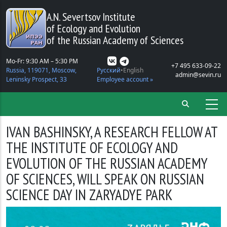
Skip to main content
A.N. Severtsov Institute
of Ecology and Evolution
of the Russian Academy of Sciences
Mo-Fr: 9:30 AM – 5:30 PM
+7 495 633-09-22
Russia, 119071, Moscow,
Русский
English
admin@sevin.ru
Leninsky Prospect, 33
Employee account »
IVAN BASHINSKY, A RESEARCH FELLOW AT
THE INSTITUTE OF ECOLOGY AND
EVOLUTION OF THE RUSSIAN ACADEMY
OF SCIENCES, WILL SPEAK ON RUSSIAN
SCIENCE DAY IN ZARYADYE PARK