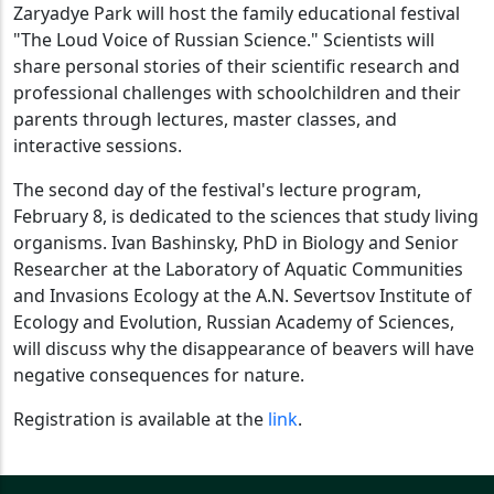
Zaryadye Park will host the family educational festival
"The Loud Voice of Russian Science." Scientists will
share personal stories of their scientific research and
professional challenges with schoolchildren and their
parents through lectures, master classes, and
interactive sessions.
The second day of the festival's lecture program,
February 8, is dedicated to the sciences that study living
organisms. Ivan Bashinsky, PhD in Biology and Senior
Researcher at the Laboratory of Aquatic Communities
and Invasions Ecology at the A.N. Severtsov Institute of
Ecology and Evolution, Russian Academy of Sciences,
will discuss why the disappearance of beavers will have
negative consequences for nature.
Registration is available at the
link
.