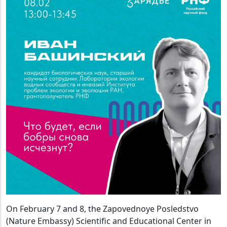
On February 7 and 8, the Zapovednoye Posledstvo
(Nature Embassy) Scientific and Educational Center in