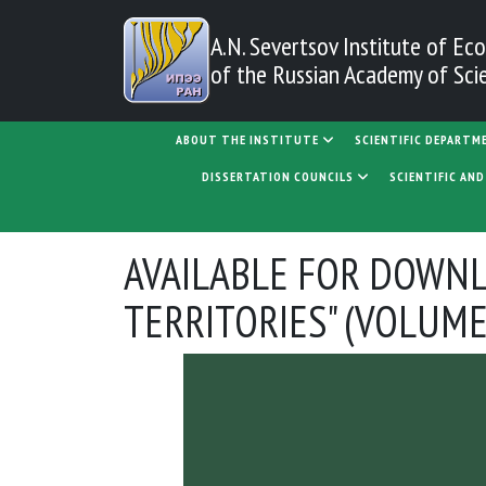
Skip to main content
A.N. Severtsov Institute
of Eco
of the Russian Academy of Sci
MAIN NAVIGATION
ABOUT THE INSTITUTE
SCIENTIFIC DEPARTM
DISSERTATION COUNCILS
SCIENTIFIC AN
AVAILABLE FOR DOWNL
TERRITORIES" (VOLUME