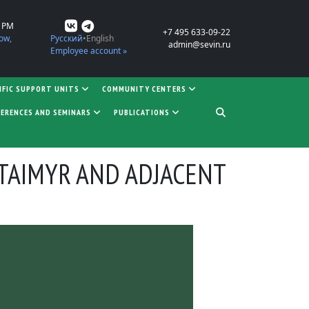
0 PM
+7 495 633-09-22
ow,
Русский
English
admin@sevin.ru
Employee account »
IFIC SUPPORT UNITS
COMMUNITY CENTERS
ERENCES AND SEMINARS
PUBLICATIONS
TAIMYR AND ADJACENT