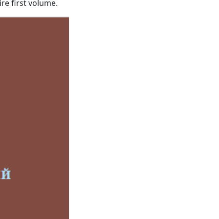
ire first volume.