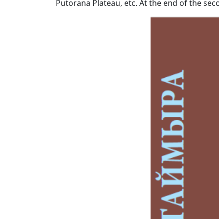
Putorana Plateau, etc. At the end of the secon