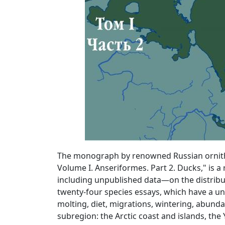
The monograph by renowned Russian ornitholo
Volume I. Anseriformes. Part 2. Ducks," is 
including unpublished data—on the distributi
twenty-four species essays, which have a un
molting, diet, migrations, wintering, abunda
subregion: the Arctic coast and islands, the 