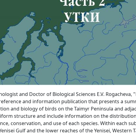
gist and Doctor of Biological Sciences E.V. Rogacheva, "B
a reference and information publication that presents a sum
on and biology of birds on the Taimyr Peninsula and adjacen
iform structure and include information on the distribution
nce, conservation, and use of each species. Within each sub
Yenisei Gulf and the lower reaches of the Yenisei, Western T