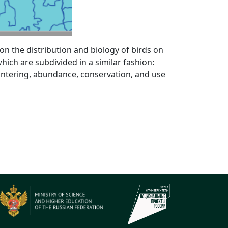
n the distribution and biology of birds on
ich are subdivided in a similar fashion:
wintering, abundance, conservation, and use