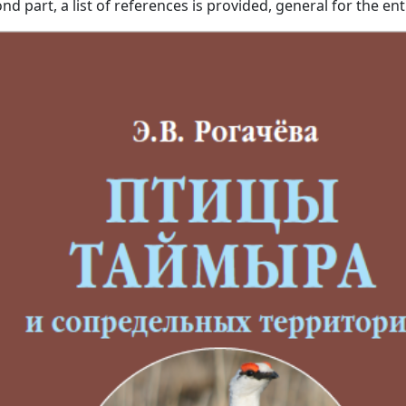
d part, a list of references is provided, general for the ent