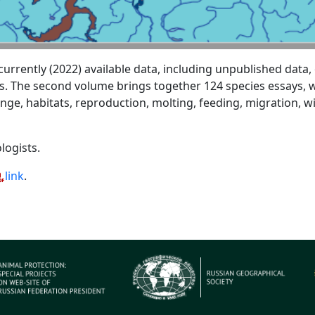
rently (2022) available data, including unpublished data, o
s. The second volume brings together 124 species essays, wh
ange, habitats, reproduction, molting, feeding, migration, 
logists.
link
.