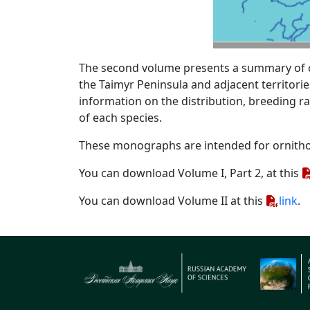
The second volume presents a summary of cur
the Taimyr Peninsula and adjacent territorie
information on the distribution, breeding r
of each species.
These monographs are intended for ornitho
You can download Volume I, Part 2, at this
You can download Volume II at this
link
.