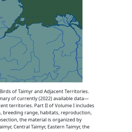
irds of Taimyr and Adjacent Territories.
mary of currently (2022) available data—
t territories. Part II of Volume I includes
, breeding range, habitats, reproduction,
section, the material is organized by
aimyr, Central Taimyr, Eastern Taimyr, the