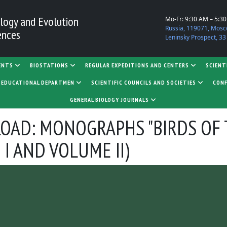
logy and Evolution
Mo-Fr: 9:30 AM – 5:3
Russia, 119071, Mosc
ences
Leninsky Prospect, 33
ENTS
BIOSTATIONS
REGULAR EXPEDITIONS AND CENTERS
SCIENT
D EDUCATIONAL DEPARTMEN
SCIENTIFIC COUNCILS AND SOCIETIES
CONF
GENERAL BIOLOGY JOURNALS
OAD: MONOGRAPHS "BIRDS OF 
 I AND VOLUME II)