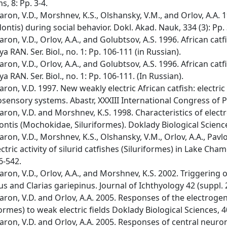
s, 8: Pp. 3-4.
ron, V.D., Morshnev, K.S., Olshansky, V.M., and Orlov, A.A. 1
ontis) during social behavior. Dokl. Akad. Nauk, 334 (3): Pp.
ron, V.D., Orlov, A.A., and Golubtsov, A.S. 1996. African catf
ya RAN. Ser. Biol., no. 1: Pp. 106-111 (in Russian).
ron, V.D., Orlov, A.A., and Golubtsov, A.S. 1996. African catf
ya RAN. Ser. Biol., no. 1: Pp. 106-111. (In Russian).
ron, V.D. 1997. New weakly electric African catfish: electric
osensory systems. Abastr, XXXIII International Congress of Phy
ron, V.D. and Morshnev, K.S. 1998. Characteristics of elect
ntis (Mochokidae, Siluriformes). Doklady Biological Science
ron, V.D., Morshnev, K.S., Olshansky, V.M., Orlov, A.A., Pavlo
ectric activity of silurid catfishes (Siluriformes) in Lake Cham
6-542.
ron, V.D., Orlov, A.A., and Morshnev, K.S. 2002. Triggering o
us and Clarias gariepinus. Journal of Ichthyology 42 (suppl. 2
ron, V.D. and Orlov, A.A. 2005. Responses of the electrog
formes) to weak electric fields Doklady Biological Sciences, 4
ron, V.D. and Orlov, A.A. 2005. Responses of central neuro