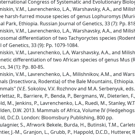
International Congress of Systematic and Evolutionary Biolog
iskin, V.M., Lavrenchenko, L.A., Warshavsky, A.A., and Milis
ee harsh-furred mouse species of genus Lophuromys (Muri
al Park, Ethiopia. Russian Journal of Genetics, 33 (7): Pp. 81
iskin, V.M., Lavrenchenko, L.A., Warshavsky, A.A., and Mili
somal differentiation of two Tachyoryctes species (Rodenti
l of Genetics, 33 (9): Pp. 1079-1084.
iskin, V.M., Lavrenchenko, L.A, Warshavsky, A.A., and Milis
netic differentiation of two African species of genus Mus (
s, 34 (1): Pp. 80-85.
iskin, V.M., Lavrenchenko, L.A., Milishnikov, A.M., and Wars
s (Insectivora, Rodentia) of the Bale Mountains, Ethiopia
mals" (V.E. Sokolov, V.V. Rozhnov and M.A. Serbenyuk, eds.
ettaz, R., Barriere, P., Benda, P., Bergmans, W., Dieterlen, F.,
, M., Jenkins, P., Lavrenchenko, L.A., Ruedi, M., Stanley, W.T.,
lden, D.W. 2013. Mammals of Africa, Volume IV (Hedgehogs,
d, D.C.D. London: Bloomsbury Publishing, 800 pp.
agnier, S., Afrwork Bekele, Burda, H., Butinski, T.M., Carleton,
ier, J.-M., Granjon, L., Grubb, P., Happold, D.C.D., Hutterer, R