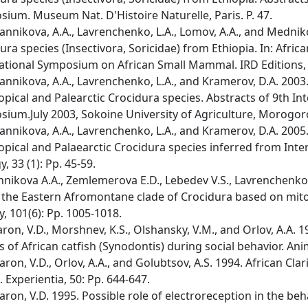
ium. Museum Nat. D'Histoire Naturelle, Paris. P. 47.
nnikova, A.A., Lavrenchenko, L.A., Lomov, A.A., and Medniko
ura species (Insectivora, Soricidae) from Ethiopia. In: Afr
ational Symposium on African Small Mammal. IRD Editions, P
nnikova, A.A., Lavrenchenko, L.A., and Kramerov, D.A. 2003
opical and Palearctic Crocidura species. Abstracts of 9th I
ium.July 2003, Sokoine University of Agriculture, Morogoro,
nnikova, A.A., Lavrenchenko, L.A., and Kramerov, D.A. 2005
opical and Palaearctic Crocidura species inferred from Int
, 33 (1): Pp. 45-59.
nnikova A.A., Zemlemerova E.D., Lebedev V.S., Lavrenchenko 
 the Eastern Afromontane clade of Crocidura based on mi
y, 101(6): Pp. 1005-1018.
ron, V.D., Morshnev, K.S., Olshansky, V.M., and Orlov, A.A. 
s of African catfish (Synodontis) during social behavior. Ani
ron, V.D., Orlov, A.A., and Golubtsov, A.S. 1994. African Clari
. Experientia, 50: Pp. 644-647.
ron, V.D. 1995. Possible role of electroreception in the beha