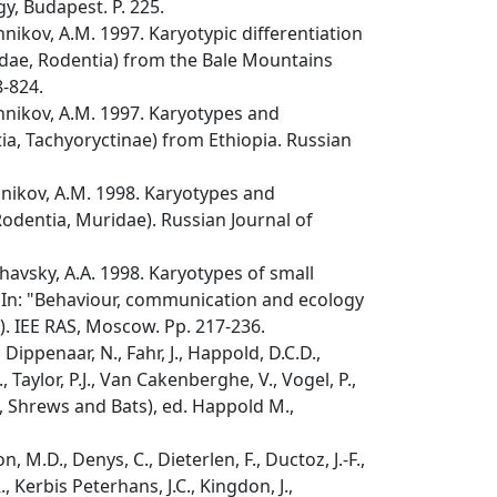
y, Budapest. P. 225.
hnikov, A.M. 1997. Karyotypic differentiation
dae, Rodentia) from the Bale Mountains
8-824.
shnikov, A.M. 1997. Karyotypes and
a, Tachyoryctinae) from Ethiopia. Russian
hnikov, A.M. 1998. Karyotypes and
Rodentia, Muridae). Russian Journal of
havsky, A.A. 1998. Karyotypes of small
. In: "Behaviour, communication and ecology
). IEE RAS, Moscow. Pp. 217-236.
 Dippenaar, N., Fahr, J., Happold, D.C.D.,
 Taylor, P.J., Van Cakenberghe, V., Vogel, P.,
 Shrews and Bats), ed. Happold M.,
 M.D., Denys, C., Dieterlen, F., Ductoz, J.-F.,
., Kerbis Peterhans, J.C., Kingdon, J.,