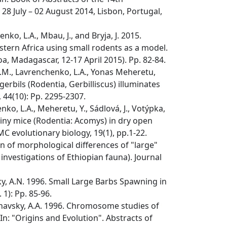
8 July – 02 August 2014, Lisbon, Portugal,
o, L.A., Mbau, J., and Bryja, J. 2015.
ern Africa using small rodents as a model.
 Madagascar, 12-17 April 2015). Pp. 82-84.
M.M., Lavrenchenko, L.A., Yonas Meheretu,
gerbils (Rodentia, Gerbilliscus) illuminates
 44(10): Pp. 2295-2307.
ko, L.A., Meheretu, Y., Sádlová, J., Votýpka,
 spiny mice (Rodentia: Acomys) in dry open
C evolutionary biology, 19(1), pp.1-22.
n of morphological differences of "large"
investigations of Ethiopian fauna). Journal
ky, A.N. 1996. Small Large Barbs Spawning in
1): Pp. 85-96.
rshavsky, A.A. 1996. Chromosome studies of
n: "Origins and Evolution". Abstracts of