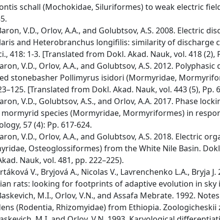
ntis schall (Mochokidae, Siluriformes) to weak electric fields
5.
ron, V.D., Orlov, A.A., and Golubtsov, A.S. 2008. Electric di
laris and Heterobranchus longifilis: similarity of discharge c
Sci., 418: 1-3. [Translated from Dokl. Akad. Nauk, vol. 418 (2),
ron, V.D., Orlov, A.A., and Golubtsov, A.S. 2012. Polyphasic 
ed stonebasher Pollimyrus isidori (Mormyridae, Mormyriforme
23–125. [Translated from Dokl. Akad. Nauk, vol. 443 (5), Pp. 
ron, V.D., Golubtsov, A.S., and Orlov, A.A. 2017. Phase loc
c mormyrid species (Mormyridae, Mormyriformes) in response 
ology, 57 (4): Pp. 617-624.
ron, V.D., Orlov, A.A., and Golubtsov, A.S. 2018. Electric o
ridae, Osteoglossiformes) from the White Nile Basin. Dokl. 
Akad. Nauk, vol. 481, pp. 222–225).
rtáková V., Bryjová A., Nicolas V., Lavrenchenko L.A., Bryja 
ian rats: looking for footprints of adaptive evolution in sky
skevich, M.I., Orlov, V.N., and Assafa Mebrate. 1992. Note
ens (Rodentia, Rhizomyidae) from Ethiopia. Zoologicheskii z
skevich, M.I. and Orlov, V.N. 1993. Karyological differenti