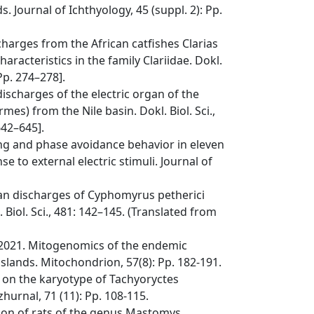
. Journal of Ichthyology, 45 (suppl. 2): Pp.
scharges from the African catfishes Clarias
haracteristics in the family Clariidae. Dokl.
 Pp. 274–278].
discharges of the electric organ of the
s) from the Nile basin. Dokl. Biol. Sci.,
642–645].
king and phase avoidance behavior in eleven
to external electric stimuli. Journal of
rgan discharges of Cyphomyrus petherici
Biol. Sci., 481: 142–145. (Translated from
J. 2021. Mitogenomics of the endemic
 islands. Mitochondrion, 57(8): Pp. 182-191.
s on the karyotype of Tachyoryctes
hurnal, 71 (11): Pp. 108-115.
ation of rats of the genus Mastomys