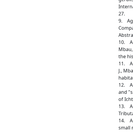
Intern
27.
9. Agh
Compar
Abstra
10. Ag
Mbau, 
the hi
11. Ag
J., Mb
habita
12. Al
and "s
of Ich
13. Al
Tribut
14. An
small 