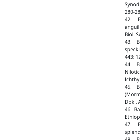
Synodo
280-28
42. Ba
anguil
Biol. 
43. Ba
speckl
443: 1
44. Ba
Niloti
Ichthy
45. Ba
(Mormy
Dokl. 
46. Ba
Ethiop
47. Ba
splend
48. Ba