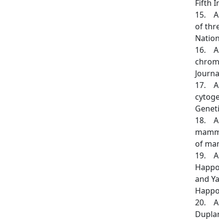
Fifth 
15. An
of thr
Nation
16. An
chromo
Journa
17. An
cytoge
Genetic
18. An
mammal
of mam
19. Arl
Happold
and Ya
Happol
20. Aul
Duplant