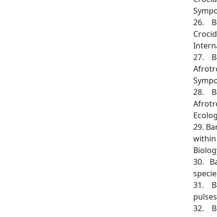
Sympos
26. Ba
Crocid
Intern
27. Ba
Afrotr
Sympos
28. Ba
Afrotr
Ecology
29. Ba
within
Biolog
30. Ba
specie
31. Ba
pulses
32. Ba