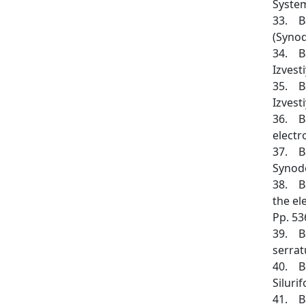
System
33. Ba
(Synod
34. Ba
Izvesti
35. Ba
Izvesti
36. Ba
electr
37. Ba
Synodo
38. Ba
the el
Pp. 53
39. Ba
serrat
40. Ba
Siluri
41. Ba