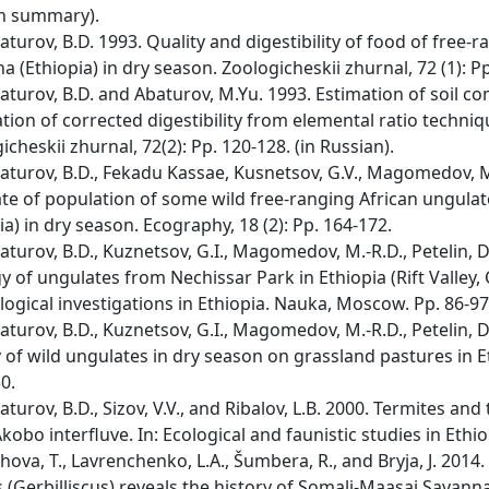
sh summary).
turov, B.D. 1993. Quality and digestibility of food of free
a (Ethiopia) in dry season. Zoologicheskii zhurnal, 72 (1): Pp
turov, B.D. and Abaturov, M.Yu. 1993. Estimation of soil 
ation of corrected digestibility from elemental ratio techn
icheskii zhurnal, 72(2): Pp. 120-128. (in Russian).
turov, B.D., Fekadu Kassae, Kusnetsov, G.V., Magomedov, M.-
te of population of some wild free-ranging African ungulat
ia) in dry season. Ecography, 18 (2): Pp. 164-172.
turov, B.D., Kuznetsov, G.I., Magomedov, M.-R.D., Petelin, 
y of ungulates from Nechissar Park in Ethiopia (Rift Valley
logical investigations in Ethiopia. Nauka, Moscow. Pp. 86-97
turov, B.D., Kuznetsov, G.I., Magomedov, M.-R.D., Petelin, 
 of wild ungulates in dry season on grassland pastures in Eth
0.
turov, B.D., Sizov, V.V., and Ribalov, L.B. 2000. Termites and
kobo interfluve. In: Ecological and faunistic studies in Ethio
ova, T., Lavrenchenko, L.A., Šumbera, R., and Bryja, J. 2014
s (Gerbilliscus) reveals the history of Somali-Maasai Savann