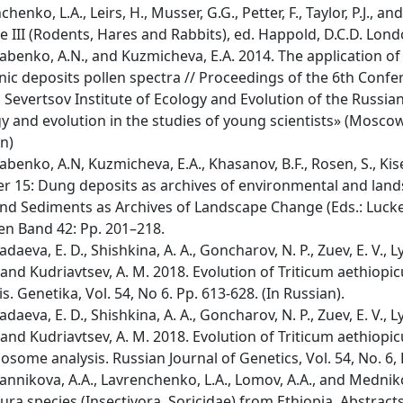
chenko, L.A., Leirs, H., Musser, G.G., Petter, F., Taylor, P.J.,
 III (Rodents, Hares and Rabbits), ed. Happold, D.C.D. Lon
benko, A.N., and Kuzmicheva, E.A. 2014. The application of f
ic deposits pollen spectra // Proceedings of the 6th Confe
. Severtsov Institute of Ecology and Evolution of the Russ
y and evolution in the studies of young scientists» (Moscow,
n)
benko, A.N, Kuzmicheva, E.A., Khasanov, B.F., Rosen, S., Kise
r 15: Dung deposits as archives of environmental and land
and Sediments as Archives of Landscape Change (Eds.: Luck
en Band 42: Pp. 201–218.
daeva, E. D., Shishkina, A. A., Goncharov, N. P., Zuev, E. V., 
, and Kudriavtsev, A. M. 2018. Evolution of Triticum aethi
is. Genetika, Vol. 54, No 6. Pp. 613-628. (In Russian).
daeva, E. D., Shishkina, A. A., Goncharov, N. P., Zuev, E. V., 
, and Kudriavtsev, A. M. 2018. Evolution of Triticum aethiopi
some analysis. Russian Journal of Genetics, Vol. 54, No. 6, 
nnikova, A.A., Lavrenchenko, L.A., Lomov, A.A., and Mednik
ura species (Insectivora, Soricidae) from Ethiopia. Abstrac