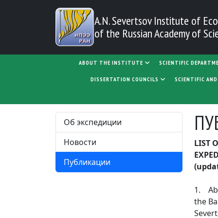
Skip to main content
A.N. Severtsov Institute
of Eco
of the Russian Academy of Sci
MAIN NAVIGATION
ABOUT THE INSTITUTE
SCIENTIFIC DEPARTM
DISSERTATION COUNCILS
SCIENTIFIC AN
ПУ
Об экспедиции
Новости
LIST 
EXPE
Публикации
(upda
1. Aba
the Ba
Severt