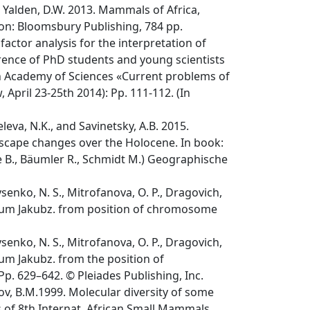
 and Yalden, D.W. 2013. Mammals of Africa,
don: Bloomsbury Publishing, 784 pp.
actor analysis for the interpretation of
rence of PhD students and young scientists
ian Academy of Sciences «Current problems of
 April 23-25th 2014): Pp. 111-112. (In
leva, N.K., and Savinetsky, A.B. 2015.
scape changes over the Holocene. In book:
e B., Bäumler R., Schmidt M.) Geographische
Lysenko, N. S., Mitrofanova, O. P., Dragovich,
opicum Jakubz. from position of chromosome
Lysenko, N. S., Mitrofanova, O. P., Dragovich,
cum Jakubz. from the position of
Pp. 629–642. © Pleiades Publishing, Inc.
ov, B.M.1999. Molecular diversity of some
ts of 8th Internat. African Small Mammals