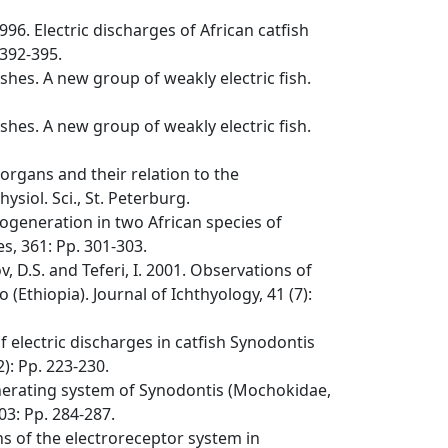
996. Electric discharges of African catfish
 392-395.
ishes. A new group of weakly electric fish.
ishes. A new group of weakly electric fish.
 organs and their relation to the
siol. Sci., St. Peterburg.
rogeneration in two African species of
s, 361: Pp. 301-303.
v, D.S. and Teferi, I. 2001. Observations of
o (Ethiopia). Journal of Ichthyology, 41 (7):
f electric discharges in catfish Synodontis
): Pp. 223-230.
enerating system of Synodontis (Mochokidae,
03: Pp. 284-287.
ns of the electroreceptor system in