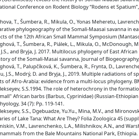
ational Conference on Rodent Biology “Rodens et Spatium”, 2
ova, T., Šumbera, R., Mikula, O., Yonas Meheretu, Lavrenchenk
ative phylogeography of the Somali-Maasai savanna in east
cts of the 12th African Small Mammal Symposium (Mantasoa,
hová, T., Šumbera, R., Piálek, L., Mikula, O., McDonough, 
J.S., and Bryja, J. 2017. Multilocus phylogeny of East African 
story of the Somali-Masai savanna, Journal of Biogeography,
hová, T., Palupčíková, K., Šumbera, R., Frynta, D., Lavrenchen
au, J.S., Modrý, D. and Bryja, J., 2019. Multiple radiations of
ts of Afro-Arabia: evidence from a multi-locus phylogeny. BM
ekseyev, S.S.1994. The role of heterochrony in the formatio
mall" African barbs (Barbus, Cyprinidae) (Russian-Ethiopian 
thyology, 34 (7): Pp. 119-141.
ekseyev, S.S., Dgebuadze, Yu.Yu., Mina, M.V., and Mironovs
aries of Lake Tana: What Are They? Folia Zoologica 45 (suppl. 
iskin, V.M., Lavrenchenko, L.A., Milishnikov, A.N., and Wa
mammals from the Bale Mountains National Park, Ethiopia. I