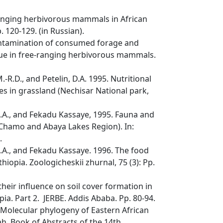
-ranging herbivorous mammals in African
. 120-129. (in Russian).
contamination of consumed forage and
ique in free-ranging herbivorous mammals.
R.D., and Petelin, D.A. 1995. Nutritional
es in grassland (Nechisar National park,
D.A., and Fekadu Kassaye, 1995. Fauna and
, Chamo and Abaya Lakes Region). In:
.
D.A., and Fekadu Kassaye. 1996. The food
iopia. Zoologicheskii zhurnal, 75 (3): Pp.
 their influence on soil cover formation in
pia. Part 2. JERBE. Addis Ababa. Pp. 80-94.
. Molecular phylogeny of Eastern African
ah. Book of Abstracts of the 14th