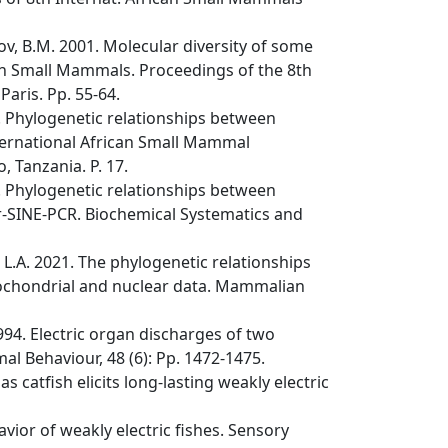
v, B.M. 2001. Molecular diversity of some
ican Small Mammals. Proceedings of the 8th
aris. Pp. 55-64.
. Phylogenetic relationships between
nternational African Small Mammal
 Tanzania. P. 17.
. Phylogenetic relationships between
er-SINE-PCR. Biochemical Systematics and
L.A. 2021. The phylogenetic relationships
tochondrial and nuclear data. Mammalian
1994. Electric organ discharges of two
mal Behaviour, 48 (6): Pp. 1472-1475.
as catfish elicits long-lasting weakly electric
vior of weakly electric fishes. Sensory