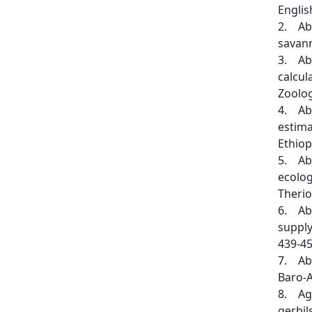
Engli
2. Aba
savann
3. Aba
calcul
Zoolog
4. Aba
estima
Ethiop
5. Aba
ecolog
Therio
6. Aba
supply
439-45
7. Aba
Baro-A
8. Agh
gerbil