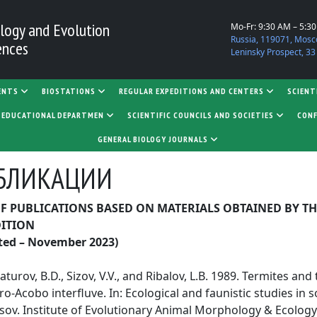
logy and Evolution
Mo-Fr: 9:30 AM – 5:3
Russia, 119071, Mosc
ences
Leninsky Prospect, 33
ENTS
BIOSTATIONS
REGULAR EXPEDITIONS AND CENTERS
SCIENT
D EDUCATIONAL DEPARTMEN
SCIENTIFIC COUNCILS AND SOCIETIES
CONF
GENERAL BIOLOGY JOURNALS
БЛИКАЦИИ
OF PUBLICATIONS BASED ON MATERIALS OBTAINED BY TH
DITION
ted – November 2023)
turov, B.D., Sizov, V.V., and Ribalov, L.B. 1989. Termites and
ro-Acobo interfluve. In: Ecological and faunistic studies in s
sov. Institute of Evolutionary Animal Morphology & Ecology