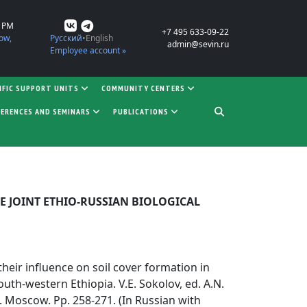
0 PM
+7 495 633-09-22
ow,
Русский
English
admin@sevin.ru
Employee account »
IFIC SUPPORT UNITS
COMMUNITY CENTERS
ERENCES AND SEMINARS
PUBLICATIONS
E JOINT ETHIO-RUSSIAN BIOLOGICAL
 their influence on soil cover formation in
outh-western Ethiopia. V.E. Sokolov, ed. A.N.
. Moscow. Pp. 258-271. (In Russian with