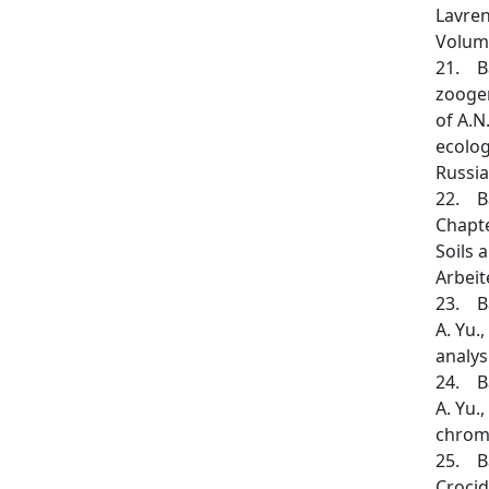
Lavren
Volume
21. Ba
zoogen
of A.N
ecolog
Russia
22. Ba
Chapte
Soils 
Arbeit
23. Ba
A. Yu.
analys
24. Ba
A. Yu.
chromo
25. Ba
Crocid