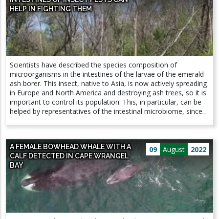
HELP IN FIGHTING THEM
Scientists have described the species composition of
microorganisms in the intestines of the larvae of the emerald
ash borer. This insect, native to Asia, is now actively spreading
in Europe and North America and destroying ash trees, so it is
important to control its population. This, in particular, can be
helped by representatives of the intestinal microbiome, since
among them the authors found parasitic bacteria potentially
dangerous for the beetle. The results of the study, supported
by a grant from the Russian Science Foundation (RSF), are
A FEMALE BOWHEAD WHALE WITH A
published in the journal Forests. The spread of invasive species
09
August
2022
CALF DETECTED IN CAPE WRANGEL
is an acute problem of modern ecology: the lack of
BAY
adaptability of local organisms to invaders leads to significant
damage to the ecosystem. Thus, the narrow-bodied ash
emerald borer, which historically inhabited the territory of
Korea, China, Japan and the Far East, at the beginning of the
21st century spread to North America and the European part
of Russia. Its larvae damage the conductive system of ash