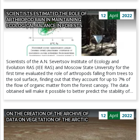
forms, and inherited differences begin to accumulate. Similar
methods are best suited for solving this problem.
pairs of nascent species have been found in abundance
SCIENTISTS ESTIMATED THE ROLE OF
among salmon and whitefish from post-glacial lakes.
12
April
2022
ARTHROPOD RAIN IN MAINTAINING
ECOLOGICAL BALANCE IN FORESTS
Scientists of the A.N. Severtsov Institute of Ecology and
Evolution RAS (IEE RAS) and Moscow State University for the
first time evaluated the role of arthropods falling from trees to
the soil surface, finding out that they account for up to 7% of
the flow of organic matter from the forest canopy. The data
obtained will make it possible to better predict the stability of
terrestrial ecosystems, the press service of the Ministry of
Education and Science writes. The results of the study were
published by the scientific journal Scientific Reports. A
ON THE CREATION OF THE ARCHIVE OF
significant part of the invertebrates living in the tree crowns,
12
April
2022
DATA ON VEGETATION OF THE ARCTIC
due to various reasons, falls on the soil surface. This
phenomenon is called "arthropod rain". Fallen invertebrates
are consumed by organisms living on the soil surface. Thus,
the detrital, that is, located in the soil, the food web receives