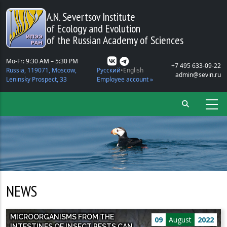
Skip to main content
A.N. Severtsov Institute
of Ecology and Evolution
of the Russian Academy of Sciences
Mo-Fr: 9:30 AM – 5:30 PM
+7 495 633-09-22
Russia, 119071, Moscow,
Русский
English
admin@sevin.ru
Leninsky Prospect, 33
Employee account »
NEWS
MICROORGANISMS FROM THE
09
August
2022
INTESTINES OF INSECT PESTS CAN