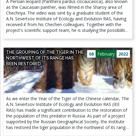
A Persian leopard (Panthera pardus ciscaucasica), also known
of the study, a researcher at the Laboratory of Soil Zoology
as the Caucasian panther, was filmed in the Sharoy area of
and General entomology, Ph.D., Anton Alexandrovich
Chechnya. The video was sent by a graduate student of the
Goncharov. The results of the study are published in the
A.N. Severtsov Institute of Ecology and Evolution RAS, having
international journal Agronomy:
received it from his Chechen colleagues. Together with the
https://doi.org/10.3390/agronomy12020393 PICTURE: On the
project's scientific support team, he is studying the possibilities
left: Fusarium biomass in grain Herpetobiont activity Number
of restoring the Caucasian leopard in the North Caucasus.
of soil microanthropods On the right: amount of T-2 toxin in
Video materials are already being studied by specialists. “For
the soil D. Schmidti earthworm biomass Number of soil mites
us, this news is certainly positive, pleasant. However, we have
(Mesostigmata)
THE GROUPING OF THE TIGER IN THE
yet to determine if this leopard is one of the previously
08
February
2022
NORTHWEST OF ITS RANGE HAS
released individuals, or if it is a natural specimen, like the
BEEN RESTORED
recently seen male in Kabardino-Balkaria. In the near future,
more detailed information will be presented at a meeting of
the Section on the Persian leopard at the Ministry of Natural
Resources of Russia. The restoration of the main predator for
the Caucasus has already united a huge number of people
who advocate the preservation of our unique nature, and we
As we enter the Year of the Tiger of the Chinese calendar, The
are always glad to pay attention to this problem,” said
A.N. Severtsov Institute of Ecology and Evolution RAS (IEE
Vyacheslav Vladimirovich Rozhnov, Academician of the Russian
RAS) has made a significant contribution to the restoration of
Academy of Sciences, Scientific Director of the Program for
the population of this predator in Russia. As part of a project
the restoration of the Persian leopard in the Caucasus.
supported by the Russian Geographical Society, the Institute
has restored the tiger population in the northwest of its range
- in the Jewish Autonomous and Amur regions. The tigress