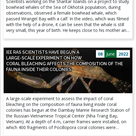
Scientists working on the Shantar Islands on a project to study
trees, preventing the flow of nutrients from leaves to roots,
bowhead whales of the Sea of ​​​​Okhotsk population, during
and can also be potentially harmful to olive trees. The
observations, observed a female bowhead whale, which
introduction of the borer into North America and Europe led to
passed Wrangel Bay with a calf. In the video, which was filmed
catastrophic consequences: hundreds of millions of trees died.
with the help of a drone, it can be seen that the whale is still
This beetle is included in the list of the 20 most dangerous
very small, this year of birth. He keeps close to his mother and
quarantine pests for the European Union and is actively
is not yet able to live independently. Previously, scientists have
studied by experts around the world.
met young individuals - calves up to a year old and slightly
older - in Ulbansky Bay, where whales come to feed and rest.
IEE RAS SCIENTISTS HAVE BEGUN A
Animals come to Wrangel Bay for socialization and recreation,
08
June
2022
LARGE-SCALE EXPERIMENT ON HOW
and also hide in shallow water from the attack of killer whales,
CORAL BLEACHING AFFECTS THE COMPOSITION OF THE
which are natural enemies for whales of this population.
FAUNA INSIDE THEIR COLONIES
Observing a female with a calf is a great success, because it is
still not known for certain where and when the bowhead
whales of the Okhotsk Sea population give birth. At the same
time, this fact suggests that even more attention should be
paid to the problem of the coexistence of whales from a rare
A large-scale experiment to assess the impact of coral
population and humans: there is a tourist base in Wrangel Bay
bleaching on ​​the composition of fauna living inside coral
where travelers who want to watch whales stop. During the
colonies has begun at the Dambay Marine Research Station of
season (from July to September), the number of tourists can
the Russian-Vietnamese Tropical Center (Nha Trang Bay,
reach 300 people. The project for the conservation and study
Vietnam). At a depth of 4 m, carrier frames were installed, on
of the smallest population of the bowhead whale is carried out
which 400 fragments of Pocillopora coral colonies were
by the A. N. Severtsov Institute of Ecology and Evolution RAS
planted (Fig. 1-3). During the year, with the help of thermal
in cooperation with the World Fund for Nature. Source