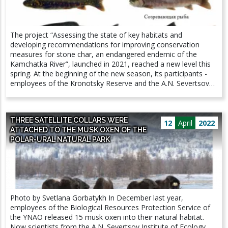
the tiger) as a result of the epizootic of African swine fever.
And it was all the more joyful to note that tigers are not only
present on the territory of the reserve, but, apparently, there
The project “Assessing the state of key habitats and
will be more of them by the summer. The IEE RAS staff
developing recommendations for improving conservation
obtained unique footage of the courtship of a pair of tigers in
measures for stone char, an endangered endemic of the
late February, which allows us to expect the birth of offspring
Kamchatka River”, launched in 2021, reached a new level this
as early as early June 2022. We hope that next winter they will
spring. At the beginning of the new season, its participants -
become the heroes of our photo reports.
employees of the Kronotsky Reserve and the A.N. Severtsov
Institute of Ecology and Evolution Problem of the Russian
Academy of Sciences - assessed the research sites on a
snowmobile. During the expedition, water and soil samples will
THREE SATELLITE COLLARS WERE
be collected for the subsequent determination of the organic
12
April
2022
ATTACHED TO THE MUSK OXEN OF THE
composition. This will allow us to trace the dynamics of the
POLAR-URAL NATURAL PARK
composition of water in known spawning grounds of the fish.
The scientists also plan to determine the number of juveniles
wintering in the spawning ground and assess the food supply
available for fish during the snowy period.
Photo by Svetlana Gorbatykh In December last year,
employees of the Biological Resources Protection Service of
the YNAO released 15 musk oxen into their natural habitat.
Now scientists from the A.N. Severtsov Institute of Ecology