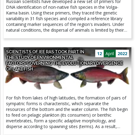
Russian scientists have developed a new set of primers for
showing a trend of general decrease in insect biomass around
DNA identification of non-native fish species in the Volga-
the world. Since then, many studies have appeared from
Kama basin. Using these primers, they traced the genetic
around the world, often showing significant declines in
variability in 31 fish species and compiled a reference library
numbers, giving rise to hundreds of popular papers on the
containing marker sequences of the region's invaders. Under
problem of insect decline.
natural conditions, the dispersal of animals is limited by their
radius of individual activity, and for most species this radius is
relatively small. Hydrobionts use waterways for settlement.
Human activity strongly influences the movement of aquatic
SCIENTISTS OF IEE RAS TOOK PART IN
organisms, contributing to biological invasions. A team of
12
April
2022
THE STUDY OF ENVIRONMENTAL
scientists from the Institute of Inland Water Biology of the
FACTORS GOVERNING THE EVOLUTIONARY DIVERGENCE
Russian Academy of Sciences and the Institute of Ecology and
OF LAKE FISH
Evolution Problems of the Russian Academy of Sciences have
optimized a method for identifying alien fish species in the
Volga and Kama rivers. Work published in Water. The Volga
River was involved in a colossal hydro-construction program.
There are nine large reservoirs on the Volga. Kama suffered
For fish from lakes of high latitudes, the formation of pairs of
less - there are only three large reservoirs on it. This is
sympatric forms is characteristic, which separate the
naturally reflected in the share of alien species: at present, the
resources of the bottom and the water column. The fish begin
share of alien fish species in the Volga reservoirs ranges from
to feed on pelagic plankton (its consumers) or benthic
8% to 32%, for the Kama reservoirs it is 2–16%. Alien species
invertebrates, form a specific adaptive morphology, and
can upset the balance of an ecosystem, so one of the key
disperse according to spawning sites (terms). As a result,
tasks in monitoring biological invasions is the rapid and
reproductive isolation rapidly develops between sympatric
accurate identification of the invader. DNA identification