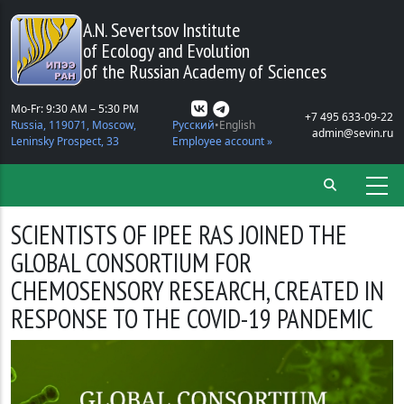
Skip to main content
A.N. Severtsov Institute
of Ecology and Evolution
of the Russian Academy of Sciences
Mo-Fr: 9:30 AM – 5:30 PM
+7 495 633-09-22
Russia, 119071, Moscow,
Русский
English
admin@sevin.ru
Leninsky Prospect, 33
Employee account »
SCIENTISTS OF IPEE RAS JOINED THE
GLOBAL CONSORTIUM FOR
CHEMOSENSORY RESEARCH, CREATED IN
RESPONSE TO THE COVID-19 PANDEMIC