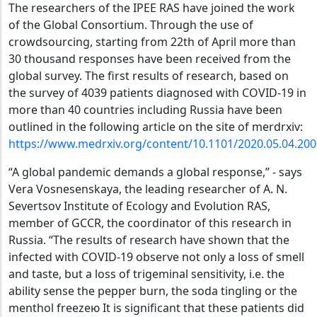
The researchers of the IPEE RAS have joined the work
of the Global Consortium. Through the use of
crowdsourcing, starting from 22th of April more than
30 thousand responses have been received from the
global survey. The first results of research, based on
the survey of 4039 patients diagnosed with COVID-19 in
more than 40 countries including Russia have been
outlined in the following article on the site of merdrxiv:
https://www.medrxiv.org/content/10.1101/2020.05.04.20
“A global pandemic demands a global response,” - says
Vera Vosnesenskaya, the leading researcher of A. N.
Severtsov Institute of Ecology and Evolution RAS,
member of GCCR, the coordinator of this research in
Russia. “The results of research have shown that the
infected with COVID-19 observe not only a loss of smell
and taste, but a loss of trigeminal sensitivity, i.e. the
ability sense the pepper burn, the soda tingling or the
menthol freezeю It is significant that these patients did