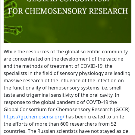
While the resources of the global scientific community
are concentrated on the development of the vaccine
and the methods of treatment of COVID-19, the
specialists in the field of sensory physiology are leading
massive research of the influence of the infection on
the functionality of hemosensory systems, i.e. smell,
taste and trigeminal sensitivity of the oral cavity. In
response to the global pandemic of COVID-19 the
Global Consortium for Chemosensory Research (GCCR)
https://gcchemosensr.org/
has been created to unite
the efforts of more than 600 researchers from 52
countries. The Russian scientists have not stayed aside.