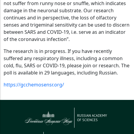
not suffer from runny nose or snuffle, which indicates
damage in the neuronal substrate. Our research
continues and in perspective, the loss of olfactory
senses and trigeminal sensitivity can be used to discern
between SARS and COVID-19, i.e. serve as an indicator
of the coronavirus infection”.
The research is in progress. If you have recently
suffered any respiratory illness, including a common
cold, flu, SARS or COVID-19, please join or research. The
poll is available in 29 languages, including Russian.
https://gcchemosensr.org/