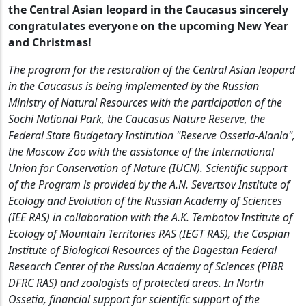
the Central Asian leopard in the Caucasus sincerely
congratulates everyone on the upcoming New Year
and Christmas!
The program for the restoration of the Central Asian leopard
in the Caucasus is being implemented by the Russian
Ministry of Natural Resources with the participation of the
Sochi National Park, the Caucasus Nature Reserve, the
Federal State Budgetary Institution "Reserve Ossetia-Alania",
the Moscow Zoo with the assistance of the International
Union for Conservation of Nature (IUCN). Scientific support
of the Program is provided by the A.N. Severtsov Institute of
Ecology and Evolution of the Russian Academy of Sciences
(IEE RAS) in collaboration with the A.K. Tembotov Institute of
Ecology of Mountain Territories RAS (IEGT RAS), the Caspian
Institute of Biological Resources of the Dagestan Federal
Research Center of the Russian Academy of Sciences (PIBR
DFRC RAS) and zoologists of protected areas. In North
Ossetia, financial support for scientific support of the