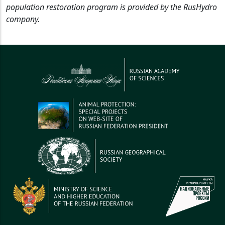
population restoration program is provided by the RusHydro
company.