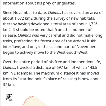
information about his prey of ungulates.
Since November to date,
Chilmas
has covered an area of
about 1,672 km2 during the survey of new habitats,
thereby having developed a total area of about 1,726
km2. It should be noted that from the moment of
release,
Chilmas
was very careful and did not make long
treks, preferring the forest area of the Ardon-Urukh
interfluve, and only in the second part of November
began to actively move to the West-South-West.
Over the entire period of his free and independent life,
Chilmas
traveled a distance of 697 km, of which 143.5
km in December. The maximum distance it has moved
from its “starting point” (place of release) is now about
37 km.