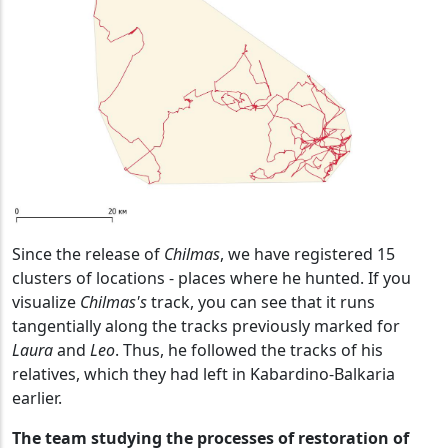
Since the release of
Chilmas
, we have registered 15
clusters of locations - places where he hunted. If you
visualize
Chilmas's
track, you can see that it runs
tangentially along the tracks previously marked for
Laura
and
Leo
. Thus, he followed the tracks of his
relatives, which they had left in Kabardino-Balkaria
earlier.
The team studying the processes of restoration of