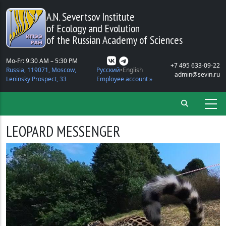
Skip to main content
A.N. Severtsov Institute
of Ecology and Evolution
of the Russian Academy of Sciences
Mo-Fr: 9:30 AM – 5:30 PM
+7 495 633-09-22
Russia, 119071, Moscow,
Русский
English
admin@sevin.ru
Leninsky Prospect, 33
Employee account »
LEOPARD MESSENGER