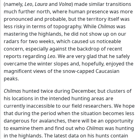
(namely,
Leo
,
Laura
and
Volna
) made similar transitions
much further north, where human presence was more
pronounced and probable, but the territory itself was
less risky in terms of topography. While
Chilmas
was
mastering the highlands, he did not show up on our
radars for two weeks, which caused us noticeable
concern, especially against the backdrop of recent
reports regarding
Leo
. We are very glad that he safely
overcame the winter slopes and, hopefully, enjoyed the
magnificent views of the snow-capped Caucasian
peaks.
Chilmas
hunted twice during December, but clusters of
his locations in the intended hunting areas are
currently inaccessible to our field researchers. We hope
that during the period when the situation becomes less
dangerous for avalanches, there will be an opportunity
to examine them and find out who
Chilmas
was hunting
in the highlands. The latest data on his hunts contain