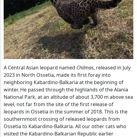
A Central Asian leopard named
Chilmas
, released in July
2023 in North Ossetia, made its first foray into
neighboring Kabardino-Balkaria at the beginning of
winter. He passed through the highlands of the Alania
National Park, at an altitude of about 3,700 m above sea
level, not far from the site of the first release of
leopards in Ossetia in the summer of 2018. This is the
southernmost crossing of released leopards from
Ossetia to Kabardino-Balkaria. All our other cats who
visited the Kabardino-Balkarian Republic earlier