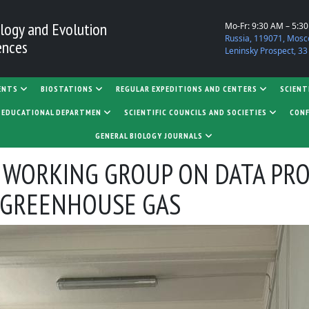
logy and Evolution
Mo-Fr: 9:30 AM – 5:3
Russia, 119071, Mosc
ences
Leninsky Prospect, 33
ENTS
BIOSTATIONS
REGULAR EXPEDITIONS AND CENTERS
SCIENT
D EDUCATIONAL DEPARTMEN
SCIENTIFIC COUNCILS AND SOCIETIES
CONF
GENERAL BIOLOGY JOURNALS
 WORKING GROUP ON DATA PR
 GREENHOUSE GAS