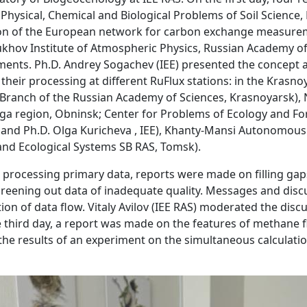
f Physical, Chemical and Biological Problems of Soil Scienc
on of the European network for carbon exchange measureme
khov Institute of Atmospheric Physics, Russian Academy of 
ments. Ph.D. Andrey Sogachev (IEE) presented the concept a
heir processing at different RuFlux stations: in the Krasno
an Branch of the Russian Academy of Sciences, Krasnoyarsk),
ga region, Obninsk; Center for Problems of Ecology and For
 and Ph.D. Olga Kuricheva , IEE), Khanty-Mansi Autonomou
 and Ecological Systems SB RAS, Tomsk).
processing primary data, reports were made on filling gaps
creening out data of inadequate quality. Messages and disc
tion of data flow. Vitaly Avilov (IEE RAS) moderated the di
e third day, a report was made on the features of methane 
f the results of an experiment on the simultaneous calculati