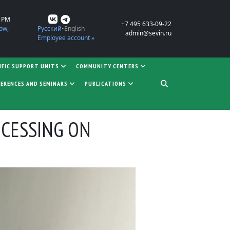
0 PM
+7 495 633-09-22
ow,
Русский
English
admin@sevin.ru
Employee account »
IFIC SUPPORT UNITS
COMMUNITY CENTERS
ERENCES AND SEMINARS
PUBLICATIONS
OCESSING ON