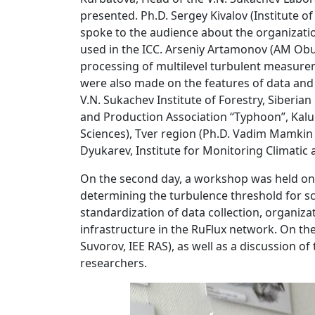
presented. Ph.D. Sergey Kivalov (Institute o
spoke to the audience about the organizati
used in the ICC. Arseniy Artamonov (AM Obu
processing of multilevel turbulent measure
were also made on the features of data and t
V.N. Sukachev Institute of Forestry, Siberi
and Production Association “Typhoon”, Kalu
Sciences), Tver region (Ph.D. Vadim Mamkin
Dyukarev, Institute for Monitoring Climatic
On the second day, a workshop was held on 
determining the turbulence threshold for s
standardization of data collection, organiza
infrastructure in the RuFlux network. On th
Suvorov, IEE RAS), as well as a discussion o
researchers.