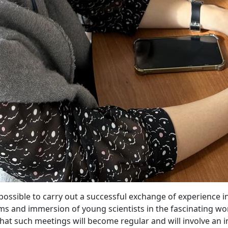
ssible to carry out a successful exchange of experience in
ms and immersion of young scientists in the fascinating wor
at such meetings will become regular and will involve an