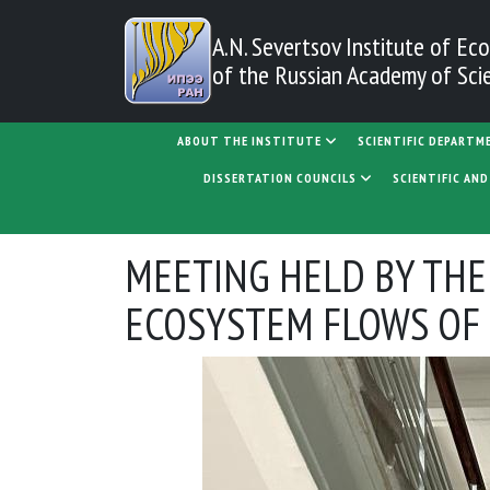
Skip to main content
A.N. Severtsov Institute
of Eco
of the Russian Academy of Sci
MAIN NAVIGATION
ABOUT THE INSTITUTE
SCIENTIFIC DEPARTM
DISSERTATION COUNCILS
SCIENTIFIC AN
MEETING HELD BY THE
ECOSYSTEM FLOWS OF