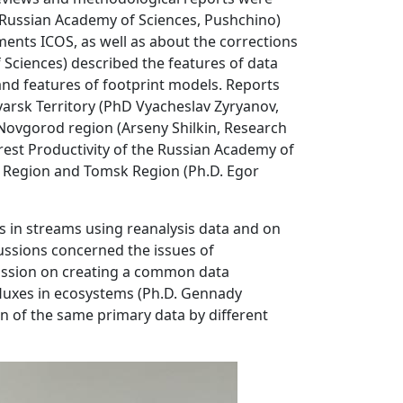
e, Russian Academy of Sciences, Pushchino)
nts ICOS, as well as about the corrections
Sciences) described the features of data
nd features of footprint models. Reports
yarsk Territory (PhD Vyacheslav Zyryanov,
 Novgorod region (Arseny Shilkin, Research
est Productivity of the Russian Academy of
s Region and Tomsk Region (Ph.D. Egor
 in streams using reanalysis data and on
ussions concerned the issues of
scussion on creating a common data
fluxes in ecosystems (Ph.D. Gennady
on of the same primary data by different