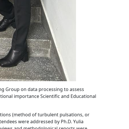
king Group on data processing to assess
ional importance Scientific and Educational
ions (method of turbulent pulsations, or
tendees were addressed by Ph.D. Yulia
 reviews and methodological reports were