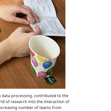
 data processing, contributed to the
ld of research into the interaction of
 increasing number of teams from