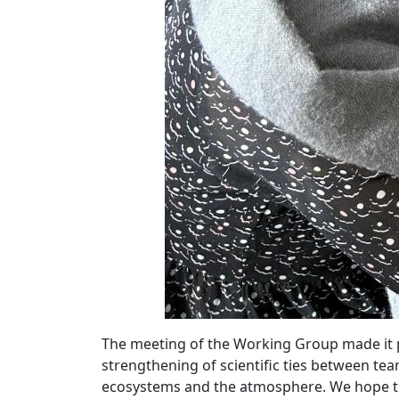
The meeting of the Working Group made it po
strengthening of scientific ties between tea
ecosystems and the atmosphere. We hope th