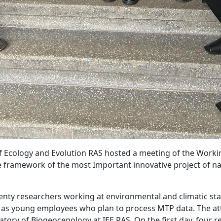
e of Ecology and Evolution RAS hosted a meeting of the Wor
 framework of the most Important innovative project of nat
ty researchers working at environmental and climatic stat
l as young employees who plan to process MTP data. The at
tory of Biogeocenology at IEE RAS. On the first day, four