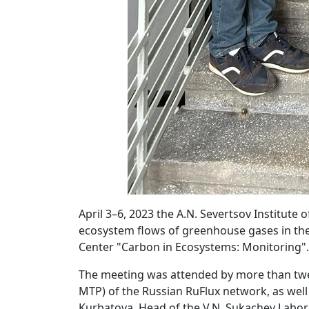
April 3–6, 2023 the A.N. Severtsov Institut
ecosystem flows of greenhouse gases in the
Center "Carbon in Ecosystems: Monitoring".
The meeting was attended by more than twen
MTP) of the Russian RuFlux network, as wel
Kurbatova, Head of the V.N. Sukachev Labora