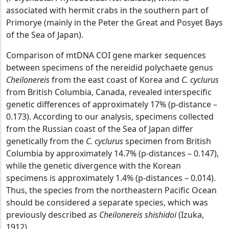
associated with hermit crabs in the southern part of
Primorye (mainly in the Peter the Great and Posyet Bays
of the Sea of ​​Japan).
Comparison of mtDNA COI gene marker sequences
between specimens of the nereidid polychaete genus
Cheilonereis
from the east coast of Korea and
C. cyclurus
from British Columbia, Canada, revealed interspecific
genetic differences of approximately 17% (p-distance –
0.173). According to our analysis, specimens collected
from the Russian coast of the Sea of ​​Japan differ
genetically from the
C. cyclurus
specimen from British
Columbia by approximately 14.7% (p-distances – 0.147),
while the genetic divergence with the Korean
specimens is approximately 1.4% (p-distances – 0.014).
Thus, the species from the northeastern Pacific Ocean
should be considered a separate species, which was
previously described as
Cheilonereis shishidoi
(Izuka,
1912).