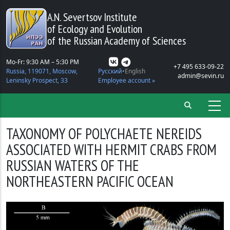
Skip to main content
A.N. Severtsov Institute
of Ecology and Evolution
of the Russian Academy of Sciences
Mo-Fr: 9:30 AM – 5:30 PM
+7 495 633-09-22
Russia, 119071, Moscow,
Русский
English
admin@sevin.ru
Leninsky Prospect, 33
Employee account »
TAXONOMY OF POLYCHAETE NEREIDS
ASSOCIATED WITH HERMIT CRABS FROM
RUSSIAN WATERS OF THE
NORTHEASTERN PACIFIC OCEAN