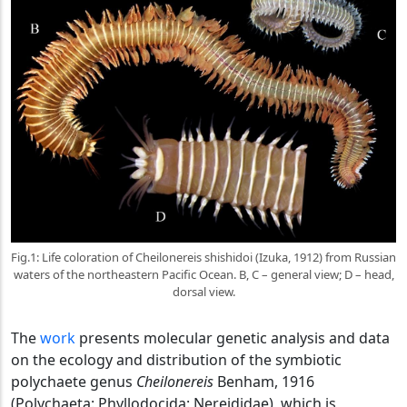
Fig.1: Life coloration of Cheilonereis shishidoi (Izuka, 1912) from Russian
waters of the northeastern Pacific Ocean. B, C – general view; D – head,
dorsal view.
The
work
presents molecular genetic analysis and data
on the ecology and distribution of the symbiotic
polychaete genus
Cheilonereis
Benham, 1916
(Polychaeta: Phyllodocida: Nereididae), which is