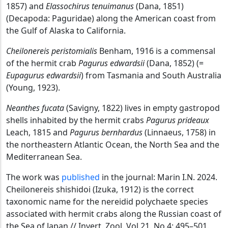
1857) and
Elassochirus tenuimanus
(Dana, 1851)
(Decapoda: Paguridae) along the American coast from
the Gulf of Alaska to California.
Cheilonereis peristomialis
Benham, 1916 is a commensal
of the hermit crab
Pagurus edwardsii
(Dana, 1852) (=
Eupagurus edwardsii
) from Tasmania and South Australia
(Young, 1923).
Neanthes fucata
(Savigny, 1822) lives in empty gastropod
shells inhabited by the hermit crabs
Pagurus prideaux
Leach, 1815 and
Pagurus bernhardus
(Linnaeus, 1758) in
the northeastern Atlantic Ocean, the North Sea and the
Mediterranean Sea.
The work was
published
in the journal: Marin I.N. 2024.
Cheilonereis shishidoi (Izuka, 1912) is the correct
taxonomic name for the nereidid polychaete species
associated with hermit crabs along the Russian coast of
the Sea of ​​Japan // Invert. Zool. Vol.21. No.4: 495–501.