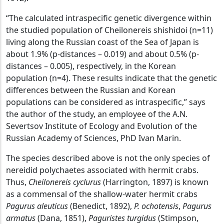
“The calculated intraspecific genetic divergence within
the studied population of Cheilonereis shishidoi (n=11)
living along the Russian coast of the Sea of ​​Japan is
about 1.9% (p-distances – 0.019) and about 0.5% (p-
distances – 0.005), respectively, in the Korean
population (n=4). These results indicate that the genetic
differences between the Russian and Korean
populations can be considered as intraspecific,” says
the author of the study, an employee of the A.N.
Severtsov Institute of Ecology and Evolution of the
Russian Academy of Sciences, PhD Ivan Marin.
The species described above is not the only species of
nereidid polychaetes associated with hermit crabs.
Thus,
Cheilonereis cyclurus
(Harrington, 1897) is known
as a commensal of the shallow-water hermit crabs
Pagurus aleuticus
(Benedict, 1892),
P. ochotensis
,
Pagurus
armatus
(Dana, 1851),
Paguristes turgidus
(Stimpson,