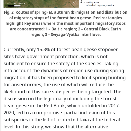
Fig. 2. Routes of spring (a), autumn (b) migration and distribution
of migratory stops of the forest bean geese. Red rectangles
highlight key areas where the most important migratory stops
are concentrated: 1 – Baltic region; 2 – Central Black Earth
region; 3 – Sviyaga-Vyatka interfluve.
Currently, only 15.3% of forest bean geese stopover
sites have government protection, which is not
sufficient to ensure the safety of the species. Taking
into account the dynamics of region use during spring
migration, it has been proposed to limit spring hunting
for anseriformes, the use of which will reduce the
likelihood of this rare subspecies being targeted. The
discussion on the legitimacy of including the forest
bean geese in the Red Book, which unfolded in 2017-
2020, led to a compromise: partial inclusion of this
subspecies in the list of protected taxa at the federal
level. In this study, we show that the alternative