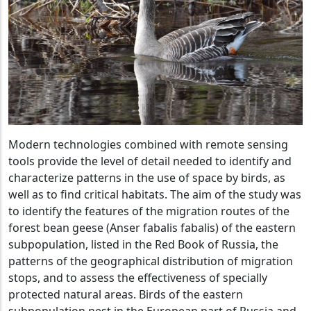
Modern technologies combined with remote sensing
tools provide the level of detail needed to identify and
characterize patterns in the use of space by birds, as
well as to find critical habitats. The aim of the study was
to identify the features of the migration routes of the
forest bean geese (Anser fabalis fabalis) of the eastern
subpopulation, listed in the Red Book of Russia, the
patterns of the geographical distribution of migration
stops, and to assess the effectiveness of specially
protected natural areas. Birds of the eastern