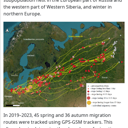
subpopulation nest in the European part of Russia and
the western part of Western Siberia, and winter in
northern Europe.
In 2019–2023, 45 spring and 36 autumn migration
routes were tracked using GPS-GSM trackers. This