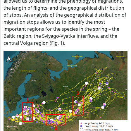
allowed us to determine the phenology of migrations,
the length of flights, and the geographical distribution
of stops. An analysis of the geographical distribution of
migration stops allows us to identify the most
important regions for the species in the spring – the
Baltic region, the Sviyago-Vyatka interfluve, and the
central Volga region (Fig. 1).