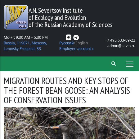
Skip to main content
A.N. Severtsov Institute
of Ecology and Evolution
of the Russian Academy of Sciences
Mo-Fr: 9:30 AM – 5:30 PM
+7 495 633-09-22
Russia, 119071, Moscow,
Русский
English
admin@sevin.ru
Leninsky Prospect, 33
Employee account »
MIGRATION ROUTES AND KEY STOPS OF
THE FOREST BEAN GOOSE: AN ANALYSIS
OF CONSERVATION ISSUES