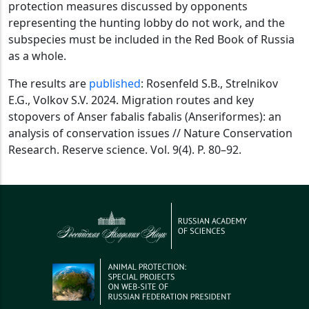
protection measures discussed by opponents
representing the hunting lobby do not work, and the
subspecies must be included in the Red Book of Russia
as a whole.
The results are
published
: Rosenfeld S.B., Strelnikov
E.G., Volkov S.V. 2024. Migration routes and key
stopovers of Anser fabalis fabalis (Anseriformes): an
analysis of conservation issues // Nature Conservation
Research. Reserve science. Vol. 9(4). P. 80–92.