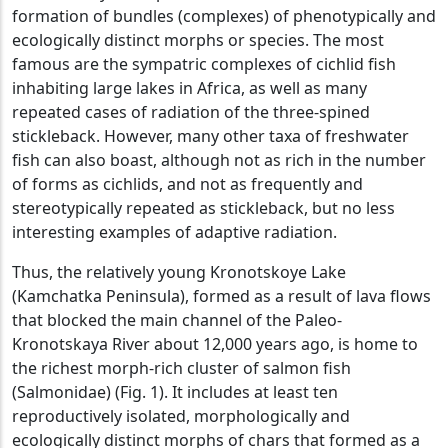
formation of bundles (complexes) of phenotypically and
ecologically distinct morphs or species. The most
famous are the sympatric complexes of cichlid fish
inhabiting large lakes in Africa, as well as many
repeated cases of radiation of the three-spined
stickleback. However, many other taxa of freshwater
fish can also boast, although not as rich in the number
of forms as cichlids, and not as frequently and
stereotypically repeated as stickleback, but no less
interesting examples of adaptive radiation.
Thus, the relatively young Kronotskoye Lake
(Kamchatka Peninsula), formed as a result of lava flows
that blocked the main channel of the Paleo-
Kronotskaya River about 12,000 years ago, is home to
the richest morph-rich cluster of salmon fish
(Salmonidae) (Fig. 1). It includes at least ten
reproductively isolated, morphologically and
ecologically distinct morphs of chars that formed as a