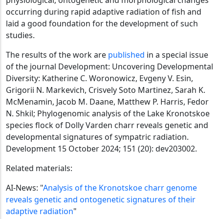
occurring during rapid adaptive radiation of fish and
laid a good foundation for the development of such
studies.
The results of the work are
published
in a special issue
of the journal Development: Uncovering Developmental
Diversity: Katherine C. Woronowicz, Evgeny V. Esin,
Grigorii N. Markevich, Crisvely Soto Martinez, Sarah K.
McMenamin, Jacob M. Daane, Matthew P. Harris, Fedor
N. Shkil; Phylogenomic analysis of the Lake Kronotskoe
species flock of Dolly Varden charr reveals genetic and
developmental signatures of sympatric radiation.
Development 15 October 2024; 151 (20): dev203002.
Related materials:
AI-News: "
Analysis of the Kronotskoe charr genome
reveals genetic and ontogenetic signatures of their
adaptive radiation
"