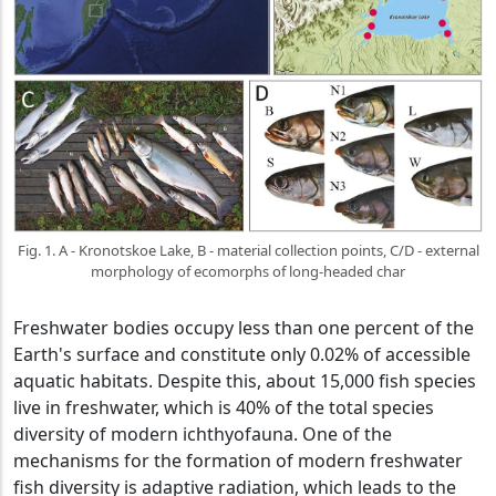
Fig. 1. A - Kronotskoe Lake, B - material collection points, C/D - external
morphology of ecomorphs of long-headed char
Freshwater bodies occupy less than one percent of the
Earth's surface and constitute only 0.02% of accessible
aquatic habitats. Despite this, about 15,000 fish species
live in freshwater, which is 40% of the total species
diversity of modern ichthyofauna. One of the
mechanisms for the formation of modern freshwater
fish diversity is adaptive radiation, which leads to the