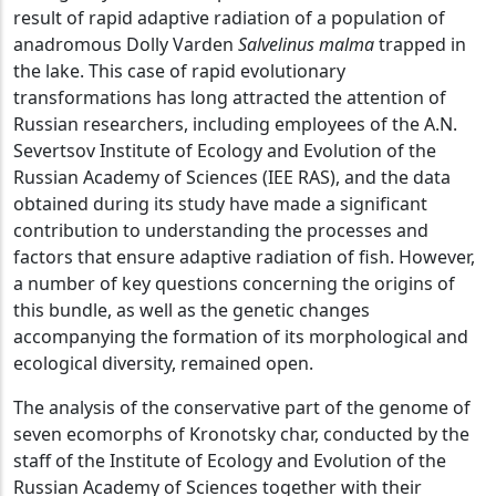
result of rapid adaptive radiation of a population of
anadromous Dolly Varden
Salvelinus malma
trapped in
the lake. This case of rapid evolutionary
transformations has long attracted the attention of
Russian researchers, including employees of the A.N.
Severtsov Institute of Ecology and Evolution of the
Russian Academy of Sciences (IEE RAS), and the data
obtained during its study have made a significant
contribution to understanding the processes and
factors that ensure adaptive radiation of fish. However,
a number of key questions concerning the origins of
this bundle, as well as the genetic changes
accompanying the formation of its morphological and
ecological diversity, remained open.
The analysis of the conservative part of the genome of
seven ecomorphs of Kronotsky char, conducted by the
staff of the Institute of Ecology and Evolution of the
Russian Academy of Sciences together with their