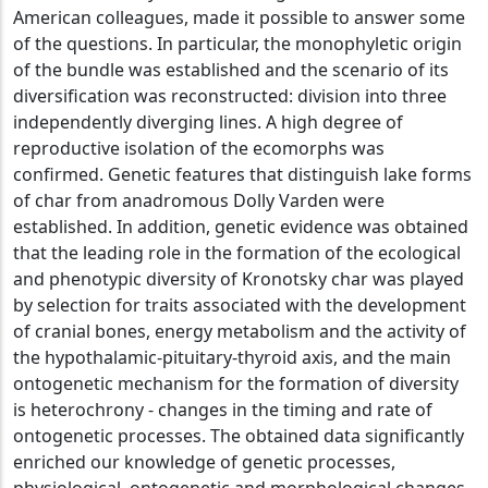
American colleagues, made it possible to answer some
of the questions. In particular, the monophyletic origin
of the bundle was established and the scenario of its
diversification was reconstructed: division into three
independently diverging lines. A high degree of
reproductive isolation of the ecomorphs was
confirmed. Genetic features that distinguish lake forms
of char from anadromous Dolly Varden were
established. In addition, genetic evidence was obtained
that the leading role in the formation of the ecological
and phenotypic diversity of Kronotsky char was played
by selection for traits associated with the development
of cranial bones, energy metabolism and the activity of
the hypothalamic-pituitary-thyroid axis, and the main
ontogenetic mechanism for the formation of diversity
is heterochrony - changes in the timing and rate of
ontogenetic processes. The obtained data significantly
enriched our knowledge of genetic processes,
physiological, ontogenetic and morphological changes