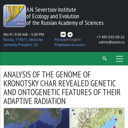
Skip to main content
A.N. Severtsov Institute
of Ecology and Evolution
of the Russian Academy of Sciences
Mo-Fr: 9:30 AM – 5:30 PM
+7 495 633-09-22
Russia, 119071, Moscow,
Русский
English
admin@sevin.ru
Leninsky Prospect, 33
Employee account »
ANALYSIS OF THE GENOME OF
KRONOTSKY CHAR REVEALED GENETIC
AND ONTOGENETIC FEATURES OF THEIR
ADAPTIVE RADIATION