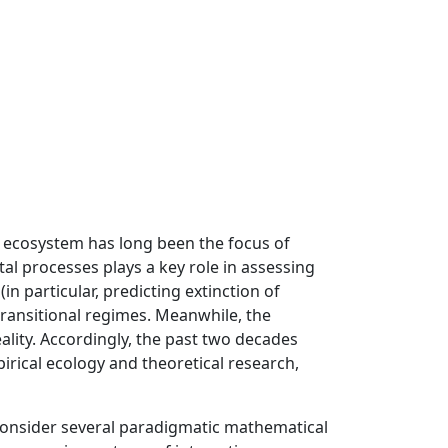
n ecosystem has long been the focus of
l processes plays a key role in assessing
(in particular, predicting extinction of
transitional regimes. Meanwhile, the
lity. Accordingly, the past two decades
rical ecology and theoretical research,
consider several paradigmatic mathematical