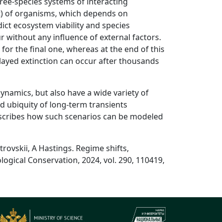
ree-species systems of interacting
nt) of organisms, which depends on
ict ecosystem viability and species
 without any influence of external factors.
 for the final one, whereas at the end of this
layed extinction can occur after thousands
ynamics, but also have a wide variety of
d ubiquity of long-term transients
escribes how such scenarios can be modeled
rovskii, A Hastings. Regime shifts,
ogical Conservation, 2024, vol. 290, 110419,