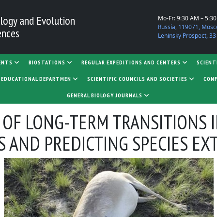
logy and Evolution
Mo-Fr: 9:30 AM – 5:3
Russia, 119071, Mosc
ences
Leninsky Prospect, 33
ENTS
BIOSTATIONS
REGULAR EXPEDITIONS AND CENTERS
SCIENT
D EDUCATIONAL DEPARTMEN
SCIENTIFIC COUNCILS AND SOCIETIES
CONF
GENERAL BIOLOGY JOURNALS
 OF LONG-TERM TRANSITIONS 
 AND PREDICTING SPECIES EX