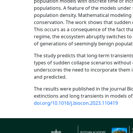
population models with discrete time of inc
populations. A feature of the models under 
population density. Mathematical modeling i
conservation. The work shows that sudden co
This occurs as a consequence of the fact that
regime, the ecosystem abruptly switches to 
of generations of seemingly benign populat
The study predicts that long-term transient
types of sudden collapse scenarios without 
underscores the need to incorporate them i
and predicted.
The results were published in the journal Bi
extinctions and long transients in models of
doi.org/10.1016/j.biocon.2023.110419