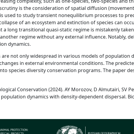
reasing complexity, such as one-species, two-species and th
scrutiny is the consideration of spatial diffusion (moveme
s used to study transient nonequilibrium processes to pred
llapse of an ecosystem and extinction of species can occur
 a long transitional quasi-static regime is mistakenly taken
another regime without any external influence. Notably, de
ion dynamics.
s are not only widespread in various models of population d
changes in external environmental conditions. The predicte
nto species diversity conservation programs. The paper d
ological Conservation (2024). AY Morozov, D Almutairi, SV Pet
 population dynamics with density-dependent dispersal. Biol