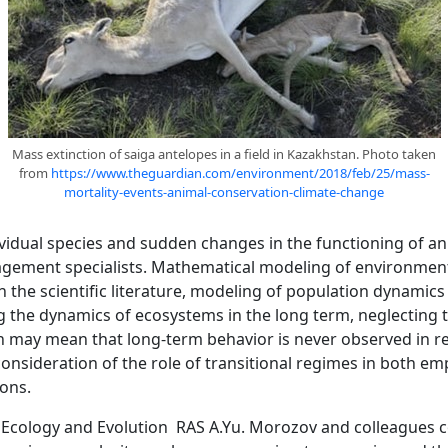
Mass extinction of saiga antelopes in a field in Kazakhstan. Photo taken
from
https://www.theguardian.com/environment/2018/feb/25/mass-
mortality-events-animal-conservation-climate-change
dividual species and sudden changes in the functioning of a
gement specialists. Mathematical modeling of environmenta
 in the scientific literature, modeling of population dynamics 
 the dynamics of ecosystems in the long term, neglecting 
h may mean that long-term behavior is never observed in rea
sideration of the role of transitional regimes in both empi
ions.
of Ecology and Evolution RAS A.Yu. Morozov and colleagues 