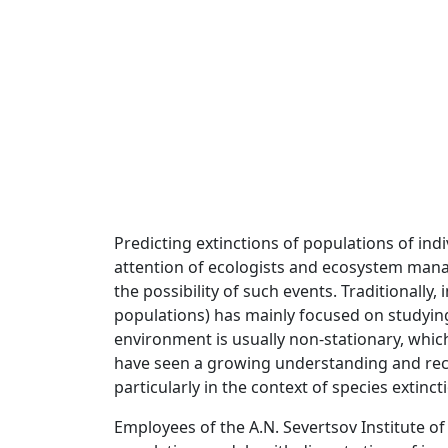
Predicting extinctions of populations of in
attention of ecologists and ecosystem mana
the possibility of such events. Traditionally,
populations) has mainly focused on studying
environment is usually non-stationary, whic
have seen a growing understanding and recon
particularly in the context of species extinct
Employees of the A.N. Severtsov Institute 