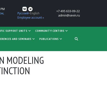
0 PM
+7 495 633-09-22
ow,
Русский
English
admin@sevin.ru
Employee account »
IFIC SUPPORT UNITS
COMMUNITY CENTERS
ERENCES AND SEMINARS
PUBLICATIONS
IN MODELING
TINCTION