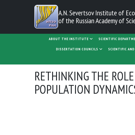
Skip to main content
A.N. Severtsov Institute
of Eco
of the Russian Academy of Sci
MAIN NAVIGATION
ABOUT THE INSTITUTE
SCIENTIFIC DEPARTM
DISSERTATION COUNCILS
SCIENTIFIC AN
RETHINKING THE ROLE
POPULATION DYNAMICS