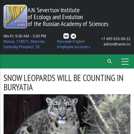
Skip to main content
A.N. Severtsov Institute
of Ecology and Evolution
of the Russian Academy of Sciences
Mo-Fr: 9:30 AM – 5:30 PM
+7 495 633-09-22
Russia, 119071, Moscow,
Русский
English
admin@sevin.ru
Leninsky Prospect, 33
Employee account »
SNOW LEOPARDS WILL BE COUNTING IN
BURYATIA