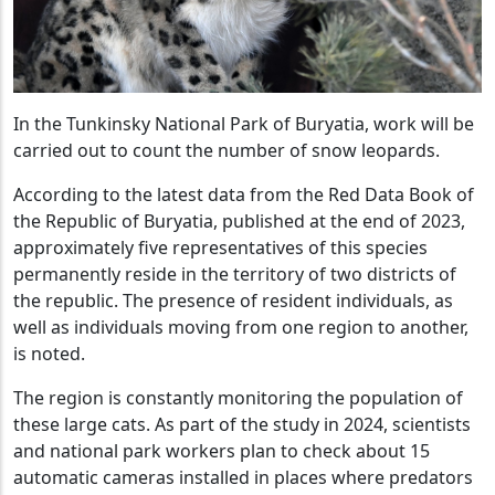
In the Tunkinsky National Park of Buryatia, work will be
carried out to count the number of snow leopards.
According to the latest data from the Red Data Book of
the Republic of Buryatia, published at the end of 2023,
approximately five representatives of this species
permanently reside in the territory of two districts of
the republic. The presence of resident individuals, as
well as individuals moving from one region to another,
is noted.
The region is constantly monitoring the population of
these large cats. As part of the study in 2024, scientists
and national park workers plan to check about 15
automatic cameras installed in places where predators