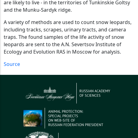
are likely to live - in the territories of Tunkinskie Goltsy
and the Munku-Sardyk ridge.
A variety of methods are used to count snow leopards,
including tracks, scrapes, urinary tracts, and camera
traps. The found samples of the life activity of snow
leopards are sent to the A.N. Severtsov Institute of
Ecology and Evolution RAS in Moscow for analysis.
Source