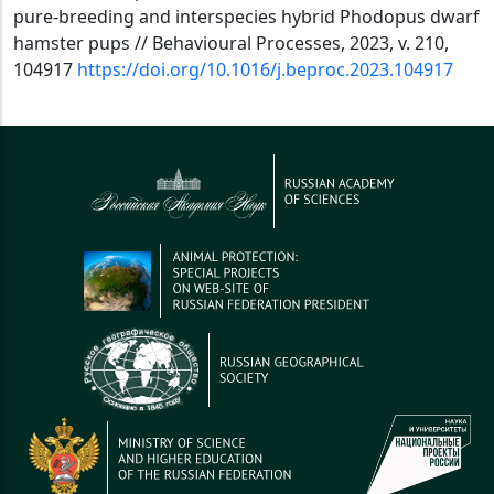
pure-breeding and interspecies hybrid Phodopus dwarf
hamster pups // Behavioural Processes, 2023, v. 210,
104917
https://doi.org/10.1016/j.beproc.2023.104917