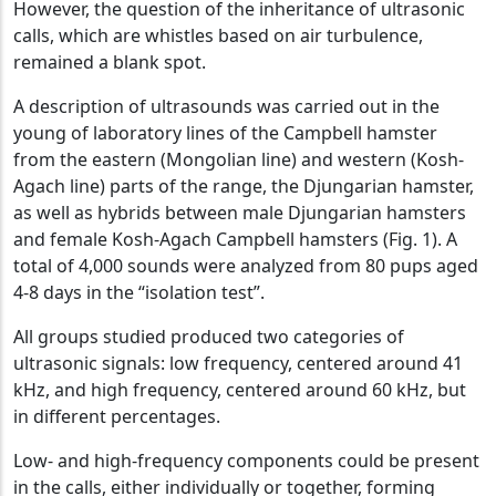
However, the question of the inheritance of ultrasonic
calls, which are whistles based on air turbulence,
remained a blank spot.
A description of ultrasounds was carried out in the
young of laboratory lines of the Campbell hamster
from the eastern (Mongolian line) and western (Kosh-
Agach line) parts of the range, the Djungarian hamster,
as well as hybrids between male Djungarian hamsters
and female Kosh-Agach Campbell hamsters (Fig. 1). A
total of 4,000 sounds were analyzed from 80 pups aged
4-8 days in the “isolation test”.
All groups studied produced two categories of
ultrasonic signals: low frequency, centered around 41
kHz, and high frequency, centered around 60 kHz, but
in different percentages.
Low- and high-frequency components could be present
in the calls, either individually or together, forming