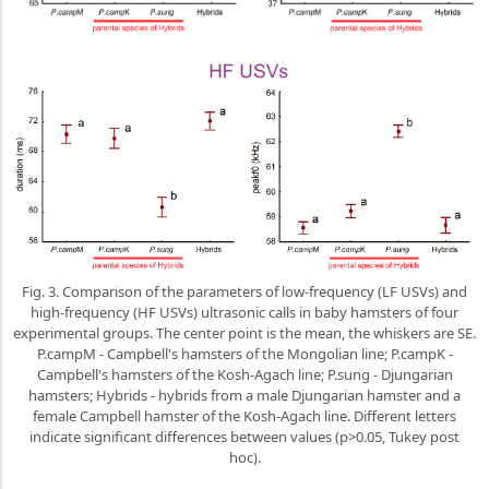
Fig. 3. Comparison of the parameters of low-frequency (LF USVs) and
high-frequency (HF USVs) ultrasonic calls in baby hamsters of four
experimental groups. The center point is the mean, the whiskers are SE.
P.campM - Campbell's hamsters of the Mongolian line; P.campK -
Campbell's hamsters of the Kosh-Agach line; P.sung - Djungarian
hamsters; Hybrids - hybrids from a male Djungarian hamster and a
female Campbell hamster of the Kosh-Agach line. Different letters
indicate significant differences between values (p>0.05, Tukey post
hoc).