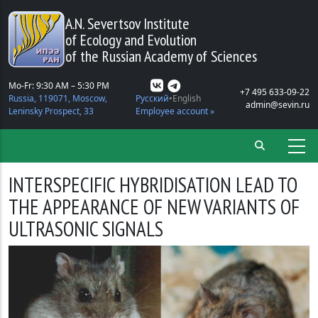
Skip to main content
A.N. Severtsov Institute
of Ecology and Evolution
of the Russian Academy of Sciences
Mo-Fr: 9:30 AM – 5:30 PM
+7 495 633-09-22
Russia, 119071, Moscow,
Русский
English
admin@sevin.ru
Leninsky Prospect, 33
Employee account »
INTERSPECIFIC HYBRIDISATION LEAD TO
THE APPEARANCE OF NEW VARIANTS OF
ULTRASONIC SIGNALS