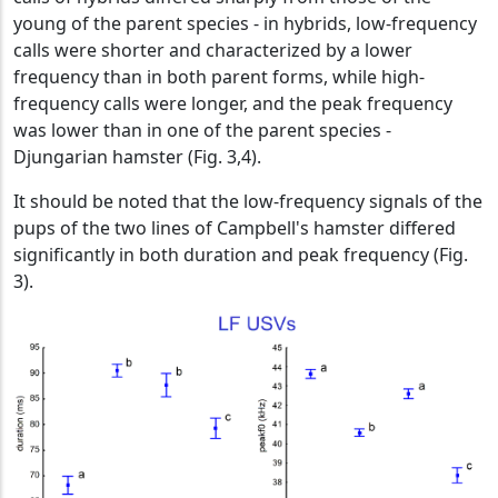
young of the parent species - in hybrids, low-frequency
calls were shorter and characterized by a lower
frequency than in both parent forms, while high-
frequency calls were longer, and the peak frequency
was lower than in one of the parent species -
Djungarian hamster (Fig. 3,4).
It should be noted that the low-frequency signals of the
pups of the two lines of Campbell's hamster differed
significantly in both duration and peak frequency (Fig.
3).