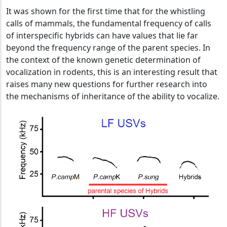
It was shown for the first time that for the whistling
calls of mammals, the fundamental frequency of calls
of interspecific hybrids can have values that lie far
beyond the frequency range of the parent species. In
the context of the known genetic determination of
vocalization in rodents, this is an interesting result that
raises many new questions for further research into
the mechanisms of inheritance of the ability to vocalize.