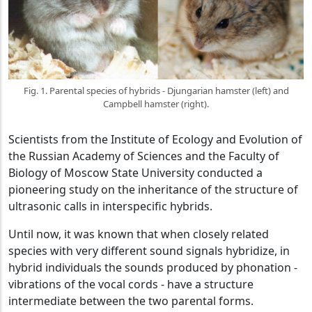
Fig. 1. Parental species of hybrids - Djungarian hamster (left) and
Campbell hamster (right).
Scientists from the Institute of Ecology and Evolution of
the Russian Academy of Sciences and the Faculty of
Biology of Moscow State University conducted a
pioneering study on the inheritance of the structure of
ultrasonic calls in interspecific hybrids.
Until now, it was known that when closely related
species with very different sound signals hybridize, in
hybrid individuals the sounds produced by phonation -
vibrations of the vocal cords - have a structure
intermediate between the two parental forms.