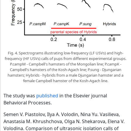
Fig. 4. Spectrograms illustrating low-frequency (LF USVs) and high-
frequency (HF USVs) calls of pups from different experimental groups.
P.campM - Campbell's hamsters of the Mongolian line; P.campK -
Campbell's hamsters of the Kosh-Agach line; P.sung - Djungarian
hamsters; Hybrids - hybrids from a male Djungarian hamster and a
female Campbell hamster of the Kosh-Agach line.
The study was
published
in the Elsevier journal
Behavioral Processes.
Semen V. Piastolov, Ilya A. Volodin, Nina Yu. Vasilieva,
Anastasia M. Khrushchova, Olga N. Shekarova, Elena V.
Volodina. Comparison of ultrasonic isolation calls of