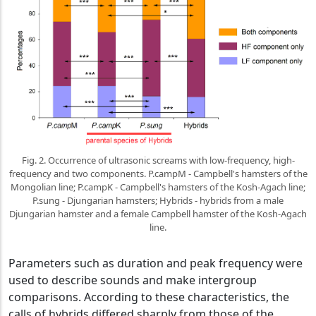
Fig. 2. Occurrence of ultrasonic screams with low-frequency, high-
frequency and two components. P.campM - Campbell's hamsters of the
Mongolian line; P.campK - Campbell's hamsters of the Kosh-Agach line;
P.sung - Djungarian hamsters; Hybrids - hybrids from a male
Djungarian hamster and a female Campbell hamster of the Kosh-Agach
line.
Parameters such as duration and peak frequency were
used to describe sounds and make intergroup
comparisons. According to these characteristics, the
calls of hybrids differed sharply from those of the