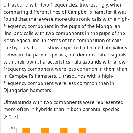
ultrasound with two frequencies. Interestingly, when
comparing different lines of Campbell’s hamster, it was
found that there were more ultrasonic calls with a high-
frequency component in the pups of the Mongolian
line, and calls with two components in the pups of the
Kosh-Agach line. In terms of the composition of calls,
the hybrids did not show expected intermediate values
between the parent species, but demonstrated signals
with their own characteristics - ultrasounds with a low-
frequency component were less common in them than
in Campbell's hamsters, ultrasounds with a high-
frequency component were less common than in
Djungarian hamsters.
Ultrasounds with two components were represented
more often in hybrids than in both parental species
(Fig. 2).