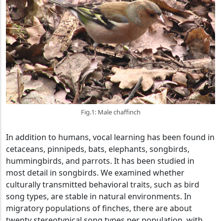
Fig.1: Male chaffinch
In addition to humans, vocal learning has been found in
cetaceans, pinnipeds, bats, elephants, songbirds,
hummingbirds, and parrots. It has been studied in
most detail in songbirds. We examined whether
culturally transmitted behavioral traits, such as bird
song types, are stable in natural environments. In
migratory populations of finches, there are about
twenty stereotypical song types per population, with