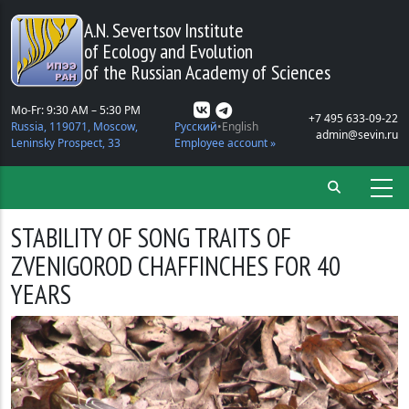
Skip to main content
A.N. Severtsov Institute
of Ecology and Evolution
of the Russian Academy of Sciences
Mo-Fr: 9:30 AM – 5:30 PM
+7 495 633-09-22
Russia, 119071, Moscow,
Русский
English
admin@sevin.ru
Leninsky Prospect, 33
Employee account »
STABILITY OF SONG TRAITS OF
ZVENIGOROD CHAFFINCHES FOR 40
YEARS