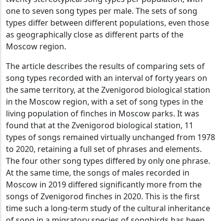
one to seven song types per male. The sets of song
types differ between different populations, even those
as geographically close as different parts of the
Moscow region.
The article describes the results of comparing sets of
song types recorded with an interval of forty years on
the same territory, at the Zvenigorod biological station
in the Moscow region, with a set of song types in the
living population of finches in Moscow parks. It was
found that at the Zvenigorod biological station, 11
types of songs remained virtually unchanged from 1978
to 2020, retaining a full set of phrases and elements.
The four other song types differed by only one phrase.
At the same time, the songs of males recorded in
Moscow in 2019 differed significantly more from the
songs of Zvenigorod finches in 2020. This is the first
time such a long-term study of the cultural inheritance
of song in a migratory species of songbirds has been