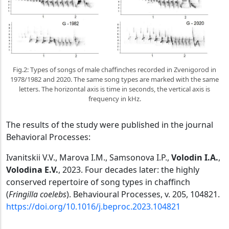
Fig.2: Types of songs of male chaffinches recorded in Zvenigorod in
1978/1982 and 2020. The same song types are marked with the same
letters. The horizontal axis is time in seconds, the vertical axis is
frequency in kHz.
The results of the study were published in the journal
Behavioral Processes:
Ivanitskii V.V., Marova I.M., Samsonova I.P.,
Volodin
I
.
A
.
,
Volodina
E
.
V
.
, 2023. Four decades later: the highly
conserved repertoire of song types in chaffinch
(
Fringilla coelebs
). Behavioural Processes, v. 205, 104821.
https://doi.org/10.1016/j.beproc.2023.104821