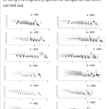
carried out.