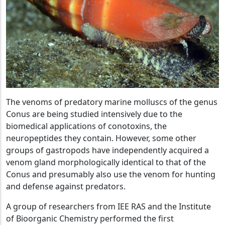
The venoms of predatory marine molluscs of the genus
Conus are being studied intensively due to the
biomedical applications of conotoxins, the
neuropeptides they contain. However, some other
groups of gastropods have independently acquired a
venom gland morphologically identical to that of the
Conus and presumably also use the venom for hunting
and defense against predators.
A group of researchers from IEE RAS and the Institute
of Bioorganic Chemistry performed the first