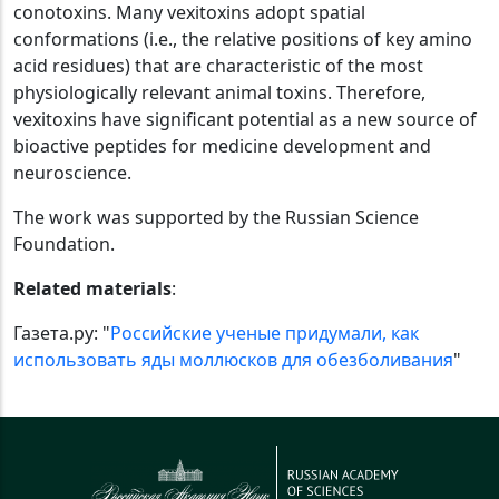
conotoxins. Many vexitoxins adopt spatial
conformations (i.e., the relative positions of key amino
acid residues) that are characteristic of the most
physiologically relevant animal toxins. Therefore,
vexitoxins have significant potential as a new source of
bioactive peptides for medicine development and
neuroscience.
The work was supported by the Russian Science
Foundation.
Related materials
:
Газета.ру: "
Российские ученые придумали, как
использовать яды моллюсков для обезболивания
"