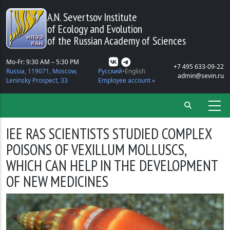
Skip to main content
A.N. Severtsov Institute
of Ecology and Evolution
of the Russian Academy of Sciences
Mo-Fr: 9:30 AM – 5:30 PM
+7 495 633-09-22
Russia, 119071, Moscow,
Русский
English
admin@sevin.ru
Leninsky Prospect, 33
Employee account »
IEE RAS SCIENTISTS STUDIED COMPLEX
POISONS OF VEXILLUM MOLLUSCS,
WHICH CAN HELP IN THE DEVELOPMENT
OF NEW MEDICINES