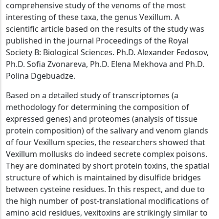
comprehensive study of the venoms of the most
interesting of these taxa, the genus Vexillum. A
scientific article based on the results of the study was
published in the journal Proceedings of the Royal
Society B: Biological Sciences. Ph.D. Alexander Fedosov,
Ph.D. Sofia Zvonareva, Ph.D. Elena Mekhova and Ph.D.
Polina Dgebuadze.
Based on a detailed study of transcriptomes (a
methodology for determining the composition of
expressed genes) and proteomes (analysis of tissue
protein composition) of the salivary and venom glands
of four Vexillum species, the researchers showed that
Vexillum mollusks do indeed secrete complex poisons.
They are dominated by short protein toxins, the spatial
structure of which is maintained by disulfide bridges
between cysteine residues. In this respect, and due to
the high number of post-translational modifications of
amino acid residues, vexitoxins are strikingly similar to