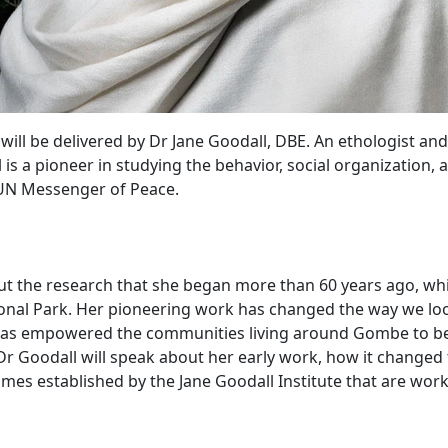
 will be delivered by Dr Jane Goodall, DBE. An ethologist a
s a pioneer in studying the behavior, social organization, a
& UN Messenger of Peace.
bout the research that she began more than 60 years ago, whi
al Park. Her pioneering work has changed the way we look 
s empowered the communities living around Gombe to beco
. Dr Goodall will speak about her early work, how it chang
s established by the Jane Goodall Institute that are work