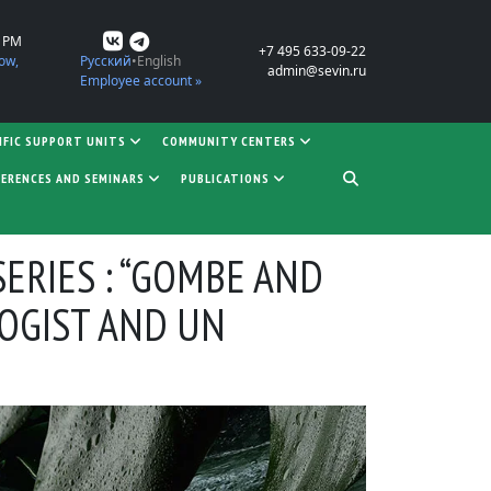
0 PM
+7 495 633-09-22
ow,
Русский
English
admin@sevin.ru
Employee account »
IFIC SUPPORT UNITS
COMMUNITY CENTERS
ERENCES AND SEMINARS
PUBLICATIONS
ERIES : “GOMBE AND
LOGIST AND UN