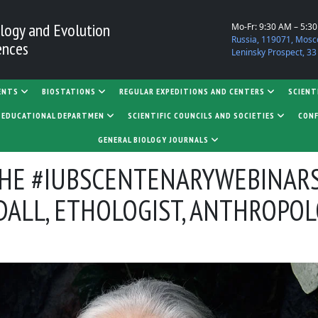
logy and Evolution
Mo-Fr: 9:30 AM – 5:3
Russia, 119071, Mosc
ences
Leninsky Prospect, 33
ENTS
BIOSTATIONS
REGULAR EXPEDITIONS AND CENTERS
SCIENT
D EDUCATIONAL DEPARTMEN
SCIENTIFIC COUNCILS AND SOCIETIES
CONF
GENERAL BIOLOGY JOURNALS
THE #IUBSCENTENARYWEBINARS
DALL, ETHOLOGIST, ANTHROPO