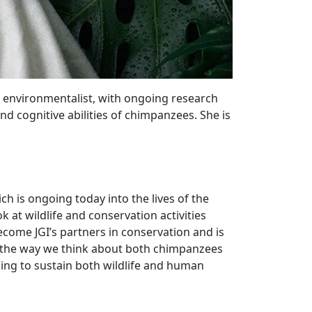
nd environmentalist, with ongoing research
nd cognitive abilities of chimpanzees. She is
ch is ongoing today into the lives of the
at wildlife and conservation activities
me JGI’s partners in conservation and is
ed the way we think about both chimpanzees
ing to sustain both wildlife and human