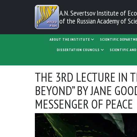
Skip to main content
A.N. Severtsov Institute
of Eco
of the Russian Academy of Sci
MAIN NAVIGATION
ABOUT THE INSTITUTE
SCIENTIFIC DEPARTM
DISSERTATION COUNCILS
SCIENTIFIC AN
THE 3RD LECTURE IN 
BEYOND” BY JANE GOO
MESSENGER OF PEACE