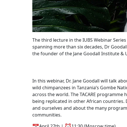
The third lecture in the IUBS Webinar Series
spanning more than six decades, Dr Goodall i
the founder of the Jane Goodall Institute 
In this webinar, Dr. Jane Goodall will talk a
wild chimpanzees in Tanzania’s Gombe Nation
across the world. The TACARE programme ha
being replicated in other African countries
and ourselves and about the many programme
communities.
April 27th |
11:30 (Moscow time)