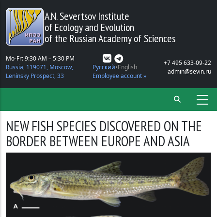
Skip to main content
A.N. Severtsov Institute
of Ecology and Evolution
of the Russian Academy of Sciences
Mo-Fr: 9:30 AM – 5:30 PM
+7 495 633-09-22
Russia, 119071, Moscow,
Русский
English
admin@sevin.ru
Leninsky Prospect, 33
Employee account »
NEW FISH SPECIES DISCOVERED ON THE
BORDER BETWEEN EUROPE AND ASIA