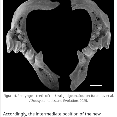
Figure 4. Pharyngeal teeth of the Ural gudgeon. Source: Turbanov et al.
/ Zoosystematics and Evolution, 2025.
Accordingly, the intermediate position of the new