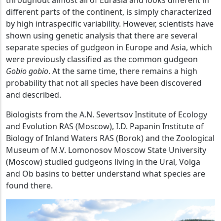
throughout almost all of Eurasia and looks different in
different parts of the continent, is simply characterized
by high intraspecific variability. However, scientists have
shown using genetic analysis that there are several
separate species of gudgeon in Europe and Asia, which
were previously classified as the common gudgeon
Gobio gobio
. At the same time, there remains a high
probability that not all species have been discovered
and described.
Biologists from the A.N. Severtsov Institute of Ecology
and Evolution RAS (Moscow), I.D. Papanin Institute of
Biology of Inland Waters RAS (Borok) and the Zoological
Museum of M.V. Lomonosov Moscow State University
(Moscow) studied gudgeons living in the Ural, Volga
and Ob basins to better understand what species are
found there.