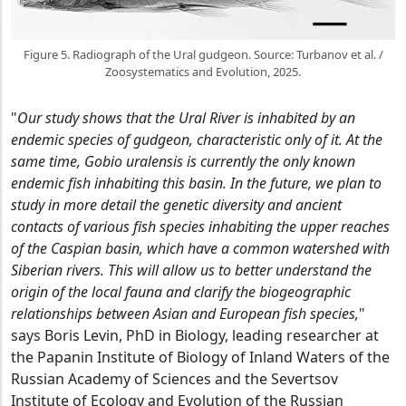
Figure 5. Radiograph of the Ural gudgeon. Source: Turbanov et al. /
Zoosystematics and Evolution, 2025.
"
Our study shows that the Ural River is inhabited by an
endemic species of gudgeon, characteristic only of it. At the
same time, Gobio uralensis is currently the only known
endemic fish inhabiting this basin. In the future, we plan to
study in more detail the genetic diversity and ancient
contacts of various fish species inhabiting the upper reaches
of the Caspian basin, which have a common watershed with
Siberian rivers. This will allow us to better understand the
origin of the local fauna and clarify the biogeographic
relationships between Asian and European fish species,
"
says Boris Levin, PhD in Biology, leading researcher at
the Papanin Institute of Biology of Inland Waters of the
Russian Academy of Sciences and the Severtsov
Institute of Ecology and Evolution of the Russian