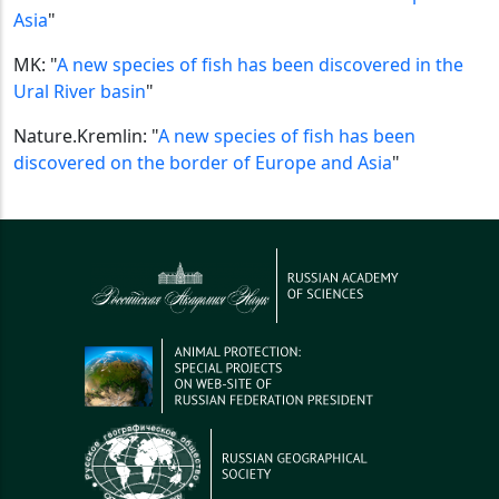
Asia
"
MK: "
A new species of fish has been discovered in the
Ural River basin
"
Nature.Kremlin: "
A new species of fish has been
discovered on the border of Europe and Asia
"