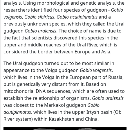
analysis. Using morphological and genetic analysis, the
researchers identified four species of gudgeon -
Gobio
volgensis
,
Gobio sibiricus
,
Gobio acutipinnatus
and a
previously unknown species, which they called the Ural
gudgeon
Gobio uralensis
. The choice of name is due to
the fact that scientists discovered this species in the
upper and middle reaches of the Ural River, which is
considered the border between Europe and Asia.
The Ural gudgeon turned out to be most similar in
appearance to the Volga gudgeon
Gobio volgensis
,
which lives in the Volga in the European part of Russia,
but is genetically very distant from it. Based on
mitochondrial DNA sequences, which are often used to
establish the relationship of organisms,
Gobio uralensis
was closest to the Markakol gudgeon
Gobio
acutipinnatus
, which lives in the upper Irtysh basin (Ob
River system) within Kazakhstan and China.