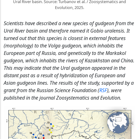
Ural River basin. Source: Turbanov et al. / Zoosystematics and
Evolution, 2025.
Scientists have described a new species of gudgeon from the
Ural River basin and therefore named it Gobio uralensis. It
turned out that this species is closest in external features
(morphology) to the Volga gudgeon, which inhabits the
European part of Russia, and genetically to the Markakol
gudgeon, which inhabits the rivers of Kazakhstan and China.
This may indicate that the Ural gudgeon appeared in the
distant past as a result of hybridization of European and
Asian gudgeon lines. The results of the study, supported by a
grant from the Russian Science Foundation (
RSF
), were
published in the journal Zoosystematics and Evolution.