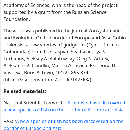
Academy of Sciences, who is the head of the project
supported by a grant from the Russian Science
Foundation.
The work was published in the journal Zoosystematics
and Evolution: On the border of Europe and Asia: Gobio
uralensis, a new species of gudgeons (Cypriniformes,
Gobionidae) from the Caspian Sea basin, Ilya S.
Turbanov, Aleksey A. Bolotovskiy, Oleg N. Artaev,
Aleksandr A. Gandlin, Marina A. Levina, Ekaterina D.
Vasil’eva, Boris A. Levin, 101(2): 855-874
(https://zse.pensoft.net/article/147368/).
Related materials:
National Scientific Network: "
Scientists have discovered
a new species of fish on the border of Europe and Asia
"
RAS: "
A new species of fish has been discovered on the
border of Europe and Asia
"