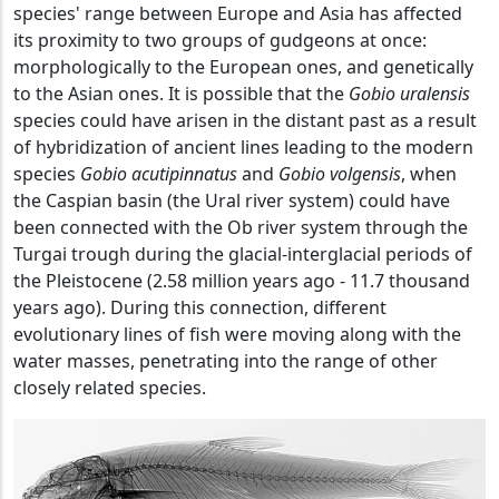
species' range between Europe and Asia has affected
its proximity to two groups of gudgeons at once:
morphologically to the European ones, and genetically
to the Asian ones. It is possible that the
Gobio uralensis
species could have arisen in the distant past as a result
of hybridization of ancient lines leading to the modern
species
Gobio acutipinnatus
and
Gobio volgensis
, when
the Caspian basin (the Ural river system) could have
been connected with the Ob river system through the
Turgai trough during the glacial-interglacial periods of
the Pleistocene (2.58 million years ago - 11.7 thousand
years ago). During this connection, different
evolutionary lines of fish were moving along with the
water masses, penetrating into the range of other
closely related species.