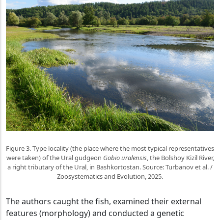
Figure 3. Type locality (the place where the most typical representatives
were taken) of the Ural gudgeon
Gobio uralensis
, the Bolshoy Kizil River,
a right tributary of the Ural, in Bashkortostan. Source: Turbanov et al. /
Zoosystematics and Evolution, 2025.
The authors caught the fish, examined their external
features (morphology) and conducted a genetic