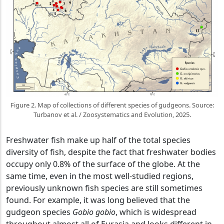
Figure 2. Map of collections of different species of gudgeons. Source:
Turbanov et al. / Zoosystematics and Evolution, 2025.
Freshwater fish make up half of the total species
diversity of fish, despite the fact that freshwater bodies
occupy only 0.8% of the surface of the globe. At the
same time, even in the most well-studied regions,
previously unknown fish species are still sometimes
found. For example, it was long believed that the
gudgeon species
Gobio gobio
, which is widespread