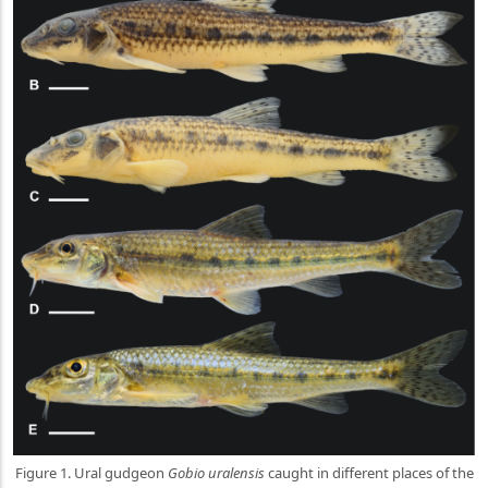
Figure 1. Ural gudgeon
Gobio uralensis
caught in different places of the