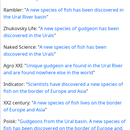
Rambler: "
A new species of fish has been discovered in
the Ural River basin
"
Zhukovsky Life: "
A new species of gudgeon has been
discovered in the Urals
"
Naked Science: "
A new species of fish has been
discovered in the Urals
"
Agro XXI: "
Unique gudgeon are found in the Ural River
and are found nowhere else in the world
"
Indicator: "
Scientists have discovered a new species of
fish on the border of Europe and Asia
"
XX2 century: "
A new species of fish lives on the border
of Europe and Asia
"
Poisk: "
Gudgeons from the Ural basin. A new species of
fish has been discovered on the border of Europe and