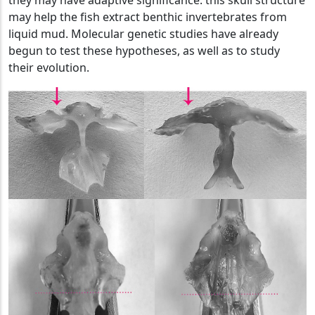
they may have adaptive significance: this skull structure
may help the fish extract benthic invertebrates from
liquid mud. Molecular genetic studies have already
begun to test these hypotheses, as well as to study
their evolution.