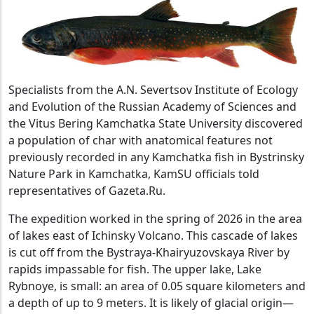
Specialists from the A.N. Severtsov Institute of Ecology
and Evolution of the Russian Academy of Sciences and
the Vitus Bering Kamchatka State University discovered
a population of char with anatomical features not
previously recorded in any Kamchatka fish in Bystrinsky
Nature Park in Kamchatka, KamSU officials told
representatives of Gazeta.Ru.
The expedition worked in the spring of 2026 in the area
of ​​lakes east of Ichinsky Volcano. This cascade of lakes
is cut off from the Bystraya-Khairyuzovskaya River by
rapids impassable for fish. The upper lake, Lake
Rybnoye, is small: an area of ​​0.05 square kilometers and
a depth of up to 9 meters. It is likely of glacial origin—