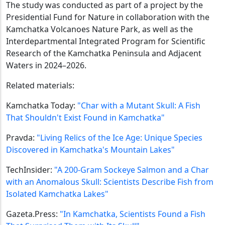
The study was conducted as part of a project by the
Presidential Fund for Nature in collaboration with the
Kamchatka Volcanoes Nature Park, as well as the
Interdepartmental Integrated Program for Scientific
Research of the Kamchatka Peninsula and Adjacent
Waters in 2024–2026.
Related materials:
Kamchatka Today:
"Char with a Mutant Skull: A Fish
That Shouldn't Exist Found in Kamchatka"
Pravda:
"Living Relics of the Ice Age: Unique Species
Discovered in Kamchatka's Mountain Lakes"
TechInsider:
"A 200-Gram Sockeye Salmon and a Char
with an Anomalous Skull: Scientists Describe Fish from
Isolated Kamchatka Lakes"
Gazeta.Press:
"In Kamchatka, Scientists Found a Fish