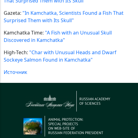
That Surprised Them with Its Skull"
Gazeta:
"In Kamchatka, Scientists Found a Fish That
Surprised Them with Its Skull"
Kamchatka Time:
"A Fish with an Unusual Skull
Discovered in Kamchatka"
High-Tech:
"Char with Unusual Heads and Dwarf
Sockeye Salmon Found in Kamchatka"
Источник