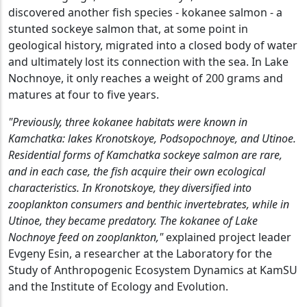
discovered another fish species - kokanee salmon - a
stunted sockeye salmon that, at some point in
geological history, migrated into a closed body of water
and ultimately lost its connection with the sea. In Lake
Nochnoye, it only reaches a weight of 200 grams and
matures at four to five years.
"Previously, three kokanee habitats were known in
Kamchatka: lakes Kronotskoye, Podsopochnoye, and Utinoe.
Residential forms of Kamchatka sockeye salmon are rare,
and in each case, the fish acquire their own ecological
characteristics. In Kronotskoye, they diversified into
zooplankton consumers and benthic invertebrates, while in
Utinoe, they became predatory. The kokanee of Lake
Nochnoye feed on zooplankton,"
explained project leader
Evgeny Esin, a researcher at the Laboratory for the
Study of Anthropogenic Ecosystem Dynamics at KamSU
and the Institute of Ecology and Evolution.