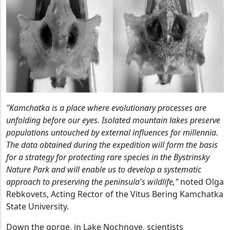
"Kamchatka is a place where evolutionary processes are
unfolding before our eyes. Isolated mountain lakes preserve
populations untouched by external influences for millennia.
The data obtained during the expedition will form the basis
for a strategy for protecting rare species in the Bystrinsky
Nature Park and will enable us to develop a systematic
approach to preserving the peninsula's wildlife,"
noted Olga
Rebkovets, Acting Rector of the Vitus Bering Kamchatka
State University.
Down the gorge, in Lake Nochnoye, scientists