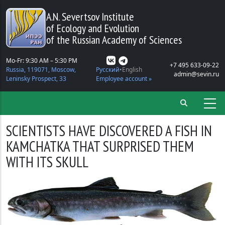
Skip to main content
A.N. Severtsov Institute
of Ecology and Evolution
of the Russian Academy of Sciences
Mo-Fr: 9:30 AM – 5:30 PM
+7 495 633-09-22
Russia, 119071, Moscow,
Русский
English
admin@sevin.ru
Leninsky Prospect, 33
Employee account »
SCIENTISTS HAVE DISCOVERED A FISH IN
KAMCHATKA THAT SURPRISED THEM
WITH ITS SKULL