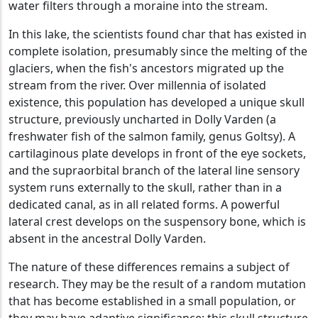
water filters through a moraine into the stream.
In this lake, the scientists found char that has existed in
complete isolation, presumably since the melting of the
glaciers, when the fish's ancestors migrated up the
stream from the river. Over millennia of isolated
existence, this population has developed a unique skull
structure, previously uncharted in Dolly Varden (a
freshwater fish of the salmon family, genus Goltsy). A
cartilaginous plate develops in front of the eye sockets,
and the supraorbital branch of the lateral line sensory
system runs externally to the skull, rather than in a
dedicated canal, as in all related forms. A powerful
lateral crest develops on the suspensory bone, which is
absent in the ancestral Dolly Varden.
The nature of these differences remains a subject of
research. They may be the result of a random mutation
that has become established in a small population, or