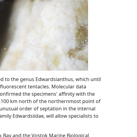
ed to the genus Edwardsianthus, which until
y fluorescent tentacles. Molecular data
onfirmed the specimens' affinity with the
1,100 km north of the northernmost point of
 unusual order of septation in the internal
amily Edwardsiidae, will allow specialists to
k Bay and the Vostok Marine Biological