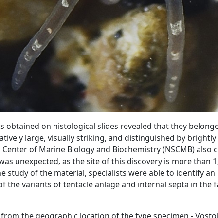
 obtained on histological slides revealed that they belong
atively large, visually striking, and distinguished by brightl
ic Center of Marine Biology and Biochemistry (NSCMB) also c
was unexpected, as the site of this discovery is more than 
he study of the material, specialists were able to identify an
of the variants of tentacle anlage and internal septa in the f
 from the geographic location of the type specimen - Vosto