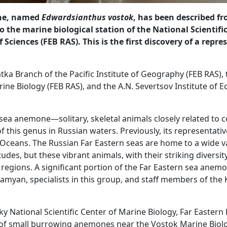
one, named
Edwardsianthus vostok
, has been described f
 to the marine biological station of the National Scientif
Sciences (FEB RAS). This is the first discovery of a repr
ka Branch of the Pacific Institute of Geography (FEB RAS), t
ine Biology (FEB RAS), and the A.N. Severtsov Institute of E
sea anemone—solitary, skeletal animals closely related to c
f this genus in Russian waters. Previously, its representat
 Oceans. The Russian Far Eastern seas are home to a wide va
itudes, but these vibrant animals, with their striking diversi
gions. A significant portion of the Far Eastern sea anemone
an, specialists in this group, and staff members of the K
ky National Scientific Center of Marine Biology, Far Easter
of small burrowing anemones near the Vostok Marine Biolog