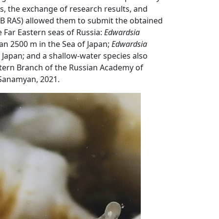
, the exchange of research results, and
(FEB RAS) allowed them to submit the obtained
e Far Eastern seas of Russia:
Edwardsia
2500 m in the Sea of ​​Japan;
Edwardsia
​Japan; and a shallow-water species also
astern Branch of the Russian Academy of
Sanamyan, 2021.