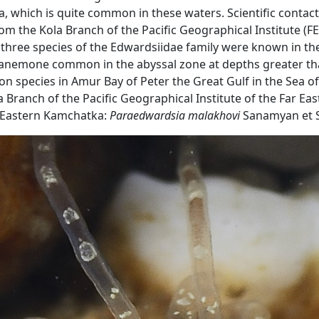
which is quite common in these waters. Scientific contacts
 from the Kola Branch of the Pacific Geographical Institute 
ly three species of the Edwardsiidae family were known in th
nemone common in the abyssal zone at depths greater than 
species in Amur Bay of Peter the Great Gulf in the Sea of ​
 Branch of the Pacific Geographical Institute of the Far E
nd Eastern Kamchatka:
Paraedwardsia malakhovi
Sanamyan et 