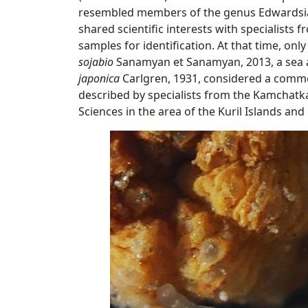
resembled members of the genus Edwardsia, 
shared scientific interests with specialists
samples for identification. At that time, on
sojabio
Sanamyan et Sanamyan, 2013, a sea a
japonica
Carlgren, 1931, considered a common 
described by specialists from the Kamchatka
Sciences in the area of ​​the Kuril Islands a