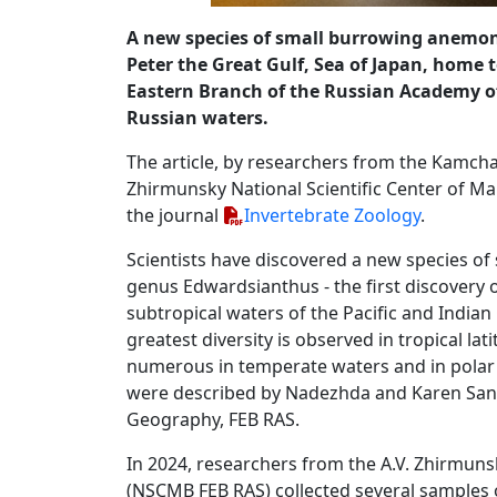
A new species of small burrowing anem
Peter the Great Gulf, Sea of ​​Japan, home
Eastern Branch of the Russian Academy of 
Russian waters.
The article, by researchers from the Kamchat
Zhirmunsky National Scientific Center of Mar
the journal
Invertebrate Zoology
.
Scientists have discovered a new species of 
genus Edwardsianthus - the first discovery o
subtropical waters of the Pacific and Indian
greatest diversity is observed in tropical lat
numerous in temperate waters and in polar re
were described by Nadezhda and Karen Sanamy
Geography, FEB RAS.
In 2024, researchers from the A.V. Zhirmuns
(NSCMB FEB RAS) collected several samples 