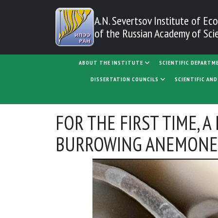
Skip to main content
A.N. Severtsov Institute
of Eco
of the Russian Academy of Sci
MAIN NAVIGATION
ABOUT THE INSTITUTE
SCIENTIFIC DEPARTM
DISSERTATION COUNCILS
SCIENTIFIC AN
FOR THE FIRST TIME, 
BURROWING ANEMONES