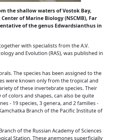
rom the shallow waters of Vostok Bay,
ic Center of Marine Biology (NSCMB), Far
esentative of the genus Edwardsianthus in
ogether with specialists from the A.V.
cology and Evolution (RAS), was published in
orals. The species has been assigned to the
ives were known only from the tropical and
riety of these invertebrate species. Their
ty of colors and shapes, can also be quite
s - 19 species, 3 genera, and 2 families -
amchatka Branch of the Pacific Institute of
n Branch of the Russian Academy of Sciences
ical Station. These anemones superficially