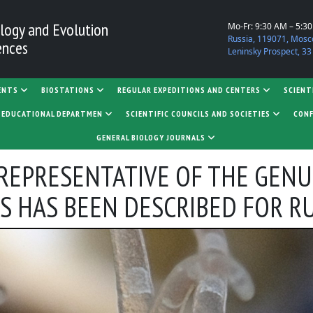
logy and Evolution
Mo-Fr: 9:30 AM – 5:3
Russia, 119071, Mosc
ences
Leninsky Prospect, 33
ENTS
BIOSTATIONS
REGULAR EXPEDITIONS AND CENTERS
SCIENT
D EDUCATIONAL DEPARTMEN
SCIENTIFIC COUNCILS AND SOCIETIES
CONF
GENERAL BIOLOGY JOURNALS
A REPRESENTATIVE OF THE GENU
 HAS BEEN DESCRIBED FOR R