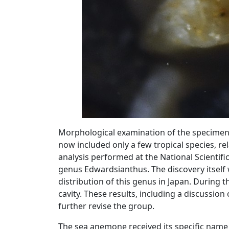
Morphological examination of the specimens
now included only a few tropical species, rel
analysis performed at the National Scientif
genus Edwardsianthus. The discovery itself 
distribution of this genus in Japan. During t
cavity. These results, including a discussion 
further revise the group.
The sea anemone received its specific name