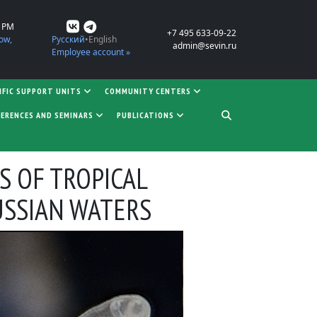
0 PM
+7 495 633-09-22
ow,
Русский
English
admin@sevin.ru
Employee account »
IFIC SUPPORT UNITS
COMMUNITY CENTERS
ERENCES AND SEMINARS
PUBLICATIONS
S OF TROPICAL
USSIAN WATERS