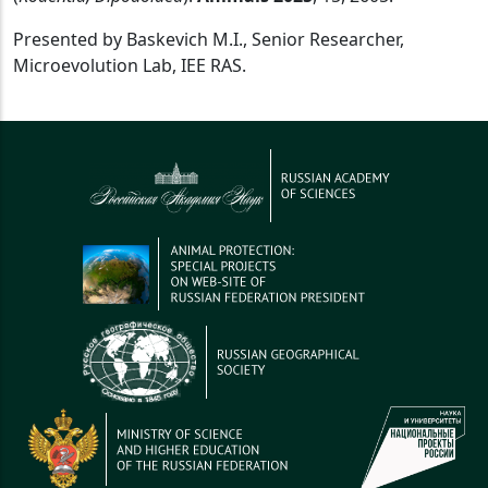
Presented by Baskevich M.I., Senior Researcher,
Microevolution Lab, IEE RAS.