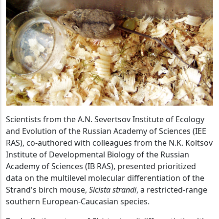
Scientists from the A.N. Severtsov Institute of Ecology
and Evolution of the Russian Academy of Sciences (IEE
RAS), co-authored with colleagues from the N.K. Koltsov
Institute of Developmental Biology of the Russian
Academy of Sciences (IB RAS), presented prioritized
data on the multilevel molecular differentiation of the
Strand's birch mouse,
Sicista strandi
, a restricted-range
southern European-Caucasian species.