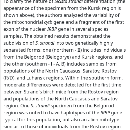
To clarify the nature of
Sicista strandi
differentiation (the
appearance of the specimen from the Kursk region is
shown above), the authors analyzed the variability of
the mitochondrial
cytb
gene and a fragment of the first
exon of the nuclear
IRBP
gene in several species
samples. The obtained results demonstrated the
subdivision of
S. strandi
into two genetically highly
separated forms: one (northern - II) includes individuals
from the Belgorod (Belogorye) and Kursk regions, and
the other (southern - I - A, B) includes samples from
populations of the North Caucasus, Saratov, Rostov
(R/D), and Luhansk regions. Within the southern form,
moderate differences were detected for the first time
between Strand's birch mice from the Rostov region
and populations of the North Caucasus and Saratov
region. One
S. strandi
specimen from the Belgorod
region was noted to have haplotypes of the
IRBP
gene
typical for this population, but also an alien mitotype
similar to those of individuals from the Rostov region