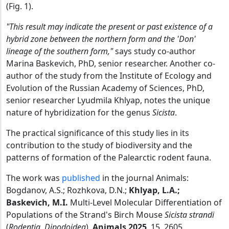
(Fig. 1).
"This result may indicate the present or past existence of a
hybrid zone between the northern form and the 'Don'
lineage of the southern form,"
says study co-author
Marina Baskevich, PhD, senior researcher. Another co-
author of the study from the Institute of Ecology and
Evolution of the Russian Academy of Sciences, PhD,
senior researcher Lyudmila Khlyap, notes the unique
nature of hybridization for the genus
Sicista
.
The practical significance of this study lies in its
contribution to the study of biodiversity and the
patterns of formation of the Palearctic rodent fauna.
The work was
published
in the journal Animals:
Bogdanov, A.S.; Rozhkova, D.N.;
Khlyap, L.A.;
Baskevich, M.I.
Multi-Level Molecular Differentiation of
Populations of the Strand's Birch Mouse
Sicista strandi
(
Rodentia, Dipodoidea
).
Animals 2025
, 15, 2605.