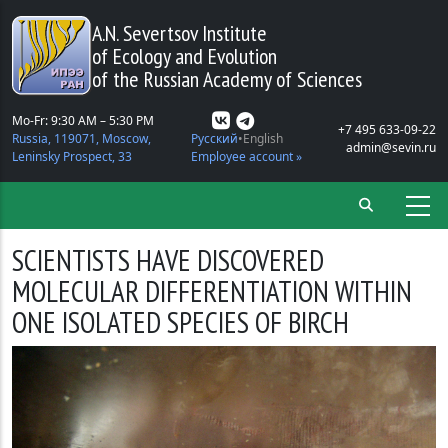
Skip to main content
A.N. Severtsov Institute
of Ecology and Evolution
of the Russian Academy of Sciences
Mo-Fr: 9:30 AM – 5:30 PM
+7 495 633-09-22
Russia, 119071, Moscow,
Русский
English
admin@sevin.ru
Leninsky Prospect, 33
Employee account »
SCIENTISTS HAVE DISCOVERED
MOLECULAR DIFFERENTIATION WITHIN
ONE ISOLATED SPECIES OF BIRCH