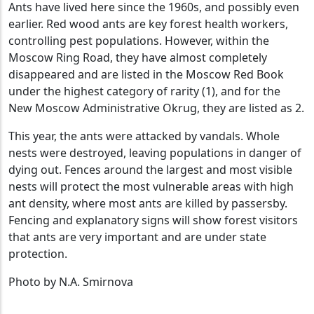
Ants have lived here since the 1960s, and possibly even
earlier. Red wood ants are key forest health workers,
controlling pest populations. However, within the
Moscow Ring Road, they have almost completely
disappeared and are listed in the Moscow Red Book
under the highest category of rarity (1), and for the
New Moscow Administrative Okrug, they are listed as 2.
This year, the ants were attacked by vandals. Whole
nests were destroyed, leaving populations in danger of
dying out. Fences around the largest and most visible
nests will protect the most vulnerable areas with high
ant density, where most ants are killed by passersby.
Fencing and explanatory signs will show forest visitors
that ants are very important and are under state
protection.
Photo by N.A. Smirnova