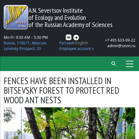
Skip to main content
A.N. Severtsov Institute
of Ecology and Evolution
of the Russian Academy of Sciences
Mo-Fr: 9:30 AM – 5:30 PM
+7 495 633-09-22
Russia, 119071, Moscow,
Русский
English
admin@sevin.ru
Leninsky Prospect, 33
Employee account »
FENCES HAVE BEEN INSTALLED IN
BITSEVSKY FOREST TO PROTECT RED
WOOD ANT NESTS