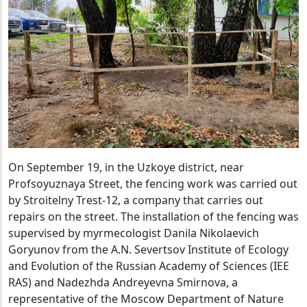
On September 19, in the Uzkoye district, near
Profsoyuznaya Street, the fencing work was carried out
by Stroitelny Trest-12, a company that carries out
repairs on the street. The installation of the fencing was
supervised by myrmecologist Danila Nikolaevich
Goryunov from the A.N. Severtsov Institute of Ecology
and Evolution of the Russian Academy of Sciences (IEE
RAS) and Nadezhda Andreyevna Smirnova, a
representative of the Moscow Department of Nature