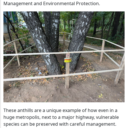
Management and Environmental Protection.
These anthills are a unique example of how even in a
huge metropolis, next to a major highway, vulnerable
species can be preserved with careful management.