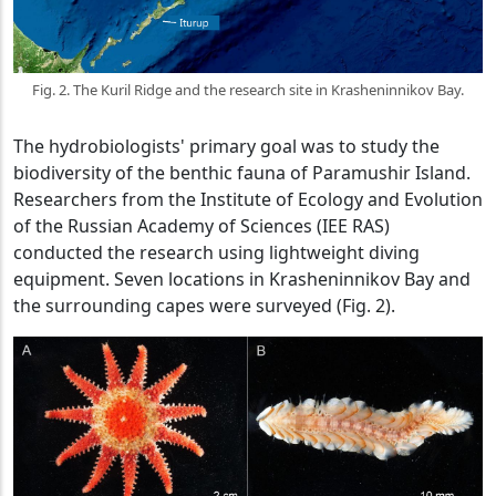
Fig. 2. The Kuril Ridge and the research site in Krasheninnikov Bay.
The hydrobiologists' primary goal was to study the
biodiversity of the benthic fauna of Paramushir Island.
Researchers from the Institute of Ecology and Evolution
of the Russian Academy of Sciences (IEE RAS)
conducted the research using lightweight diving
equipment. Seven locations in Krasheninnikov Bay and
the surrounding capes were surveyed (Fig. 2).