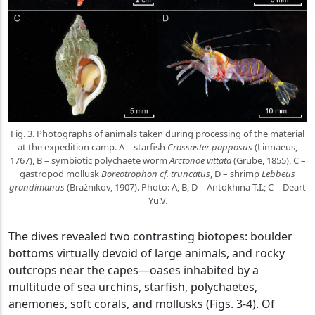
Fig. 3. Photographs of animals taken during processing of the material
at the expedition camp. A – starfish
Crossaster papposus
(Linnaeus,
1767), B – symbiotic polychaete worm
Arctonoe vittata
(Grube, 1855), C –
gastropod mollusk
Boreotrophon cf. truncatus
, D – shrimp
Lebbeus
grandimanus
(Bražnikov, 1907). Photo: A, B, D – Antokhina T.I.; C – Deart
Yu.V.
The dives revealed two contrasting biotopes: boulder
bottoms virtually devoid of large animals, and rocky
outcrops near the capes—oases inhabited by a
multitude of sea urchins, starfish, polychaetes,
anemones, soft corals, and mollusks (Figs. 3-4). Of