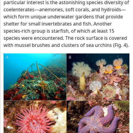
particular interest is the astonishing species diversity of
coelenterates—anemones, soft corals, and hydroids—
which form unique underwater gardens that provide
shelter for small invertebrates and fish. Another
species-rich group is starfish, of which at least 15
species were encountered. The rock surface is covered
with mussel brushes and clusters of sea urchins (Fig. 4).