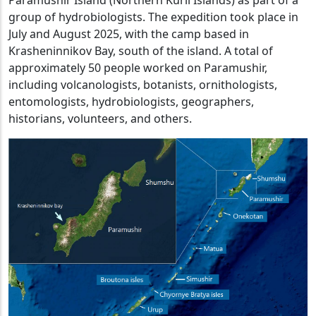
group of hydrobiologists. The expedition took place in
July and August 2025, with the camp based in
Krasheninnikov Bay, south of the island. A total of
approximately 50 people worked on Paramushir,
including volcanologists, botanists, ornithologists,
entomologists, hydrobiologists, geographers,
historians, volunteers, and others.