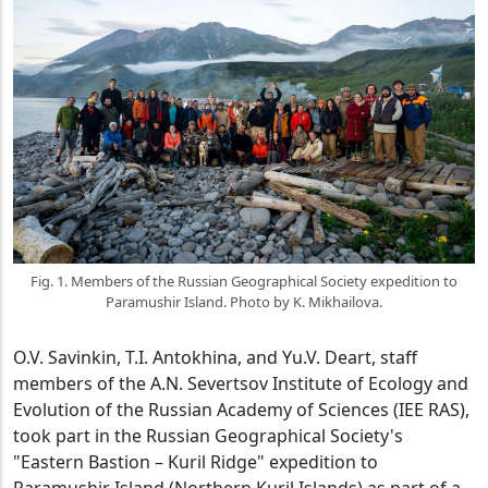
Fig. 1. Members of the Russian Geographical Society expedition to
Paramushir Island. Photo by K. Mikhailova.
O.V. Savinkin, T.I. Antokhina, and Yu.V. Deart, staff
members of the A.N. Severtsov Institute of Ecology and
Evolution of the Russian Academy of Sciences (IEE RAS),
took part in the Russian Geographical Society's
"Eastern Bastion – Kuril Ridge" expedition to
Paramushir Island (Northern Kuril Islands) as part of a