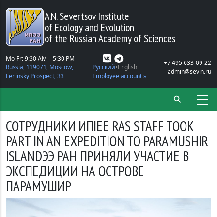
Skip to main content
A.N. Severtsov Institute
of Ecology and Evolution
of the Russian Academy of Sciences
Mo-Fr: 9:30 AM – 5:30 PM
+7 495 633-09-22
Russia, 119071, Moscow,
Русский
English
admin@sevin.ru
Leninsky Prospect, 33
Employee account »
СОТРУДНИКИ ИПIEE RAS STAFF TOOK
PART IN AN EXPEDITION TO PARAMUSHIR
ISLANDЭЭ РАН ПРИНЯЛИ УЧАСТИЕ В
ЭКСПЕДИЦИИ НА ОСТРОВЕ
ПАРАМУШИР