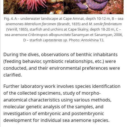
Fig. 4. A – underwater landscape at Cape Amnat, depth 10-12 m, B – sea
anemones
Metridium farcimen
(Brandt, 1835) and
M. senile fimbriatum
(Verrill, 1865), starfish and urchins at Cape Skalny, depth 18-20 m, C –
sea anemone
Cribrinopsis albopunctata
Sanamyan et Sanamyan, 2006,
D – starfish
Leptasterias sp.
Photo: Antokhina T.I.
During the dives, observations of benthic inhabitants
(feeding behavior, symbiotic relationships, etc.) were
conducted, and their environmental preferences were
clarified.
Further laboratory work involves species identification
of the collected specimens, study of morpho-
anatomical characteristics using various methods,
molecular genetic analysis of the samples, and
investigation of embryonic and postembryonic
development for individual sea anemone species.