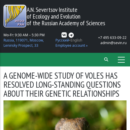
Skip to main content
A.N. Severtsov Institute
of Ecology and Evolution
of the Russian Academy of Sciences
Mo-Fr: 9:30 AM – 5:30 PM
+7 495 633-09-22
Russia, 119071, Moscow,
Русский
English
admin@sevin.ru
Leninsky Prospect, 33
Employee account »
A GENOME-WIDE STUDY OF VOLES HAS
RESOLVED LONG-STANDING QUESTIONS
ABOUT THEIR GENETIC RELATIONSHIPS