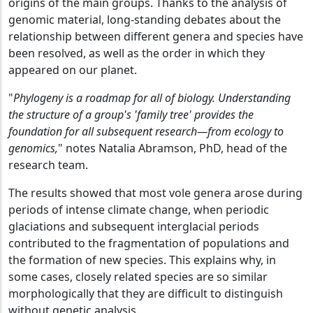
origins of the main groups. Thanks to the analysis of
genomic material, long-standing debates about the
relationship between different genera and species have
been resolved, as well as the order in which they
appeared on our planet.
"
Phylogeny is a roadmap for all of biology. Understanding
the structure of a group's 'family tree' provides the
foundation for all subsequent research—from ecology to
genomics,
" notes Natalia Abramson, PhD, head of the
research team.
The results showed that most vole genera arose during
periods of intense climate change, when periodic
glaciations and subsequent interglacial periods
contributed to the fragmentation of populations and
the formation of new species. This explains why, in
some cases, closely related species are so similar
morphologically that they are difficult to distinguish
without genetic analysis.