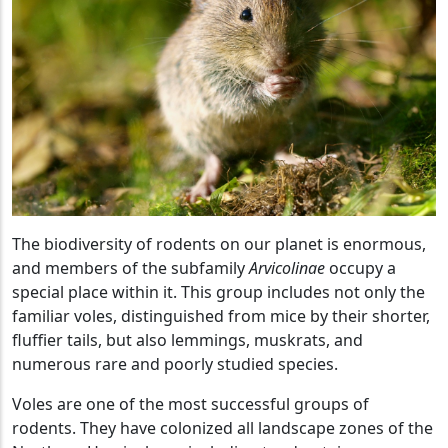
The biodiversity of rodents on our planet is enormous,
and members of the subfamily
Arvicolinae
occupy a
special place within it. This group includes not only the
familiar voles, distinguished from mice by their shorter,
fluffier tails, but also lemmings, muskrats, and
numerous rare and poorly studied species.
Voles are one of the most successful groups of
rodents. They have colonized all landscape zones of the