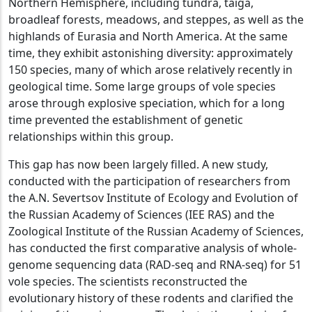
Northern Hemisphere, including tundra, taiga,
broadleaf forests, meadows, and steppes, as well as the
highlands of Eurasia and North America. At the same
time, they exhibit astonishing diversity: approximately
150 species, many of which arose relatively recently in
geological time. Some large groups of vole species
arose through explosive speciation, which for a long
time prevented the establishment of genetic
relationships within this group.
This gap has now been largely filled. A new study,
conducted with the participation of researchers from
the A.N. Severtsov Institute of Ecology and Evolution of
the Russian Academy of Sciences (IEE RAS) and the
Zoological Institute of the Russian Academy of Sciences,
has conducted the first comparative analysis of whole-
genome sequencing data (RAD-seq and RNA-seq) for 51
vole species. The scientists reconstructed the
evolutionary history of these rodents and clarified the