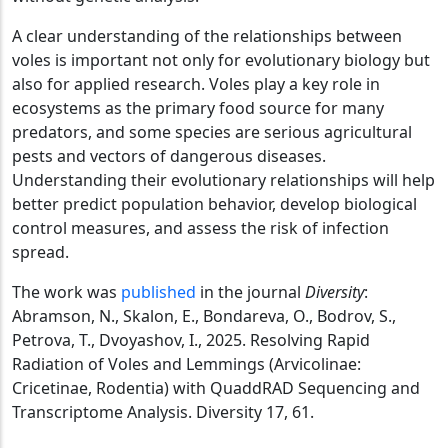
A clear understanding of the relationships between
voles is important not only for evolutionary biology but
also for applied research. Voles play a key role in
ecosystems as the primary food source for many
predators, and some species are serious agricultural
pests and vectors of dangerous diseases.
Understanding their evolutionary relationships will help
better predict population behavior, develop biological
control measures, and assess the risk of infection
spread.
The work was
published
in the journal
Diversity
:
Abramson, N., Skalon, E., Bondareva, O., Bodrov, S.,
Petrova, T., Dvoyashov, I., 2025. Resolving Rapid
Radiation of Voles and Lemmings (Arvicolinae:
Cricetinae, Rodentia) with QuaddRAD Sequencing and
Transcriptome Analysis. Diversity 17, 61.