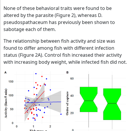
None of these behavioral traits were found to be
altered by the parasite (Figure 2), whereas D.
pseudospathaceum has previously been shown to
sabotage each of them.
The relationship between fish activity and size was
found to differ among fish with different infection
status (Figure 2A). Control fish increased their activity
with increasing body weight, while infected fish did not.