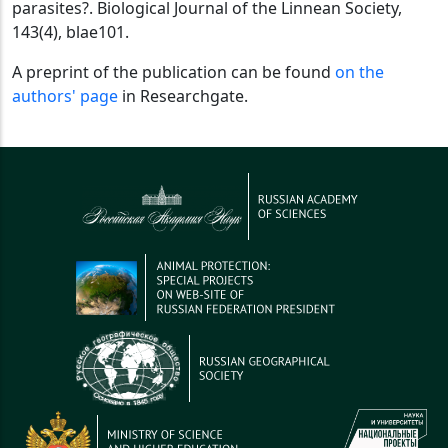
parasites?. Biological Journal of the Linnean Society,
143(4), blae101.
A preprint of the publication can be found
on the
authors' page
in Researchgate.