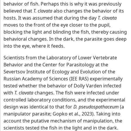
behavior of fish. Perhaps this is why it was previously
believed that
T. clavata
also changes the behavior of its
hosts. It was assumed that during the day
T. clavata
moves to the front of the eye closer to the pupil,
blocking the light and blinding the fish, thereby causing
behavioral changes. In the dark, the parasite goes deep
into the eye, where it feeds.
Scientists from the Laboratory of Lower Vertebrate
Behavior and the Center for Parasitology at the
Severtsov Institute of Ecology and Evolution of the
Russian Academy of Sciences (IEE RAS) experimentally
tested whether the behavior of Dolly Varden infected
with
T. clavata
changes. The fish were infected under
controlled laboratory conditions, and the experimental
design was identical to that for
D. pseudospathaceum
(a
manipulator parasite; Gopko et al., 2023). Taking into
account the putative mechanism of manipulation, the
scientists tested the fish in the light and in the dark.