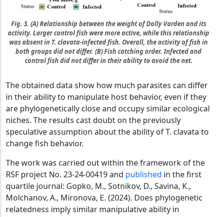
Fig. 3. (A) Relationship between the weight of Dolly Varden and its
activity. Larger control fish were more active, while this relationship
was absent in T. clavata-infected fish. Overall, the activity of fish in
both groups did not differ. (B) Fish catching order. Infected and
control fish did not differ in their ability to avoid the net.
The obtained data show how much parasites can differ
in their ability to manipulate host behavior, even if they
are phylogenetically close and occupy similar ecological
niches. The results cast doubt on the previously
speculative assumption about the ability of T. clavata to
change fish behavior.
The work was carried out within the framework of the
RSF project No. 23-24-00419 and
published
in the first
quartile journal: Gopko, M., Sotnikov, D., Savina, K.,
Molchanov, A., Mironova, E. (2024). Does phylogenetic
relatedness imply similar manipulative ability in