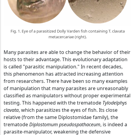
Fig. 1. Eye of a parasitized Dolly Varden fish containing T. clavata
metacercariae (right).
Many parasites are able to change the behavior of their
hosts to their advantage. This evolutionary adaptation
is called "parasitic manipulation." In recent decades,
this phenomenon has attracted increasing attention
from researchers. There have been so many examples
of manipulation that many parasites are unreasonably
classified as manipulators without proper experimental
testing. This happened with the trematode
Tylodelphys
clavata
, which parasitizes the eyes of fish. Its close
relative (from the same Diplostomidae family), the
trematode
Diplostomum pseudospathaceum
, is indeed a
parasite-manipulator, weakening the defensive