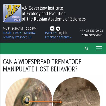
Skip to main content
A.N. Severtsov Institute
of Ecology and Evolution
of the Russian Academy of Sciences
Mo-Fr: 9:30 AM – 5:30 PM
+7 495 633-09-22
Russia, 119071, Moscow,
Русский
English
admin@sevin.ru
Leninsky Prospect, 33
Employee account »
CAN A WIDESPREAD TREMATODE
MANIPULATE HOST BEHAVIOR?