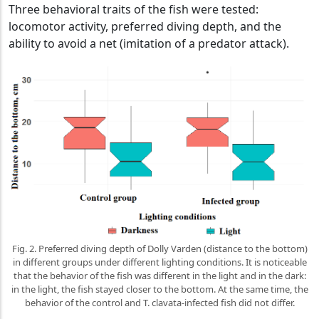
Three behavioral traits of the fish were tested:
locomotor activity, preferred diving depth, and the
ability to avoid a net (imitation of a predator attack).
Fig. 2. Preferred diving depth of Dolly Varden (distance to the bottom)
in different groups under different lighting conditions. It is noticeable
that the behavior of the fish was different in the light and in the dark:
in the light, the fish stayed closer to the bottom. At the same time, the
behavior of the control and T. clavata-infected fish did not differ.