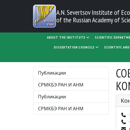
Skip to main content
A.N. Severtsov Institute
of Eco
of the Russian Academy of Sci
MAIN NAVIGATION
ABOUT THE INSTITUTE
SCIENTIFIC DEPARTM
DISSERTATION COUNCILS
SCIENTIFIC AN
ЗА
СО
Публикации
КО
СРМКБЭ РАН И АНМ
Публикации
Ко
СРМКБЭ РАН И АНМ