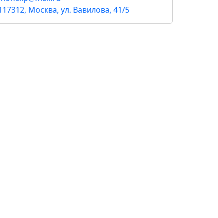
117312, Москва, ул. Вавилова, 41/5