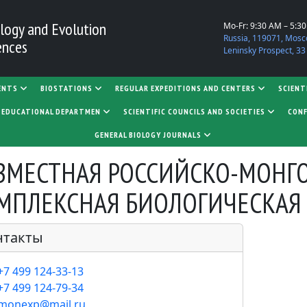
logy and Evolution
Mo-Fr: 9:30 AM – 5:3
Russia, 119071, Mosc
ences
Leninsky Prospect, 33
ENTS
BIOSTATIONS
REGULAR EXPEDITIONS AND CENTERS
SCIENT
D EDUCATIONAL DEPARTMEN
SCIENTIFIC COUNCILS AND SOCIETIES
CONF
GENERAL BIOLOGY JOURNALS
ГОЛОВОК
ВМЕСТНАЯ РОССИЙСКО-МОНГ
МПЛЕКСНАЯ БИОЛОГИЧЕСКАЯ
нтакты
+7 499 124-33-13
+7 499 124-79-34
monexp@mail.ru