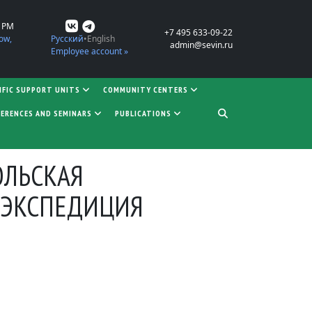
0 PM
+7 495 633-09-22
ow,
Русский
English
admin@sevin.ru
Employee account »
IFIC SUPPORT UNITS
COMMUNITY CENTERS
ERENCES AND SEMINARS
PUBLICATIONS
ОЛЬСКАЯ
 ЭКСПЕДИЦИЯ