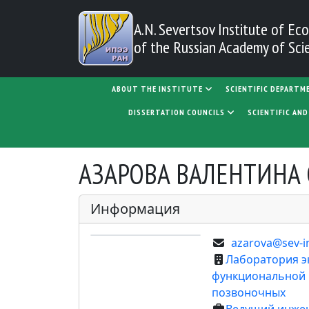
Skip to main content
A.N. Severtsov Institute
of Eco
of the Russian Academy of Sci
MAIN NAVIGATION
ABOUT THE INSTITUTE
SCIENTIFIC DEPARTM
DISSERTATION COUNCILS
SCIENTIFIC AN
АЗАРОВА ВАЛЕНТИНА 
Информация
azarova@sev-i
Лаборатория э
функциональной
позвоночных