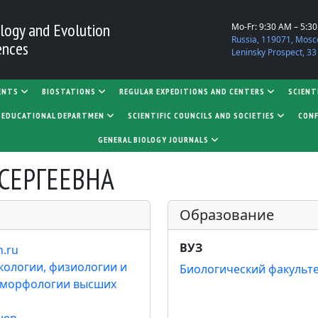
logy and Evolution
Mo-Fr: 9:30 AM – 5:3
Russia, 119071, Mosc
ences
Leninsky Prospect, 33
ENTS
BIOSTATIONS
REGULAR EXPEDITIONS AND CENTERS
SCIENT
D EDUCATIONAL DEPARTMEN
SCIENTIFIC COUNCILS AND SOCIETIES
CONF
GENERAL BIOLOGY JOURNALS
СЕРГЕЕВНА
Образование
ВУЗ
n.ru
кологии, физиологии и
Биологический факульт
 морфологии высших