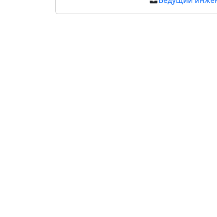
Ведущий инже