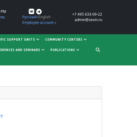
0 PM
+7 495 633-09-22
ow,
Русский
English
admin@sevin.ru
Employee account »
IFIC SUPPORT UNITS
COMMUNITY CENTERS
ERENCES AND SEMINARS
PUBLICATIONS
ет