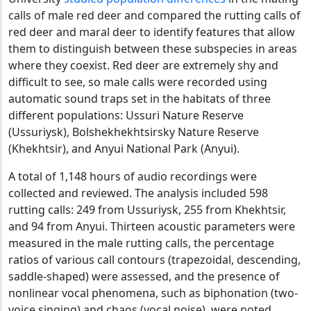
calls of male red deer and compared the rutting calls of
red deer and maral deer to identify features that allow
them to distinguish between these subspecies in areas
where they coexist. Red deer are extremely shy and
difficult to see, so male calls were recorded using
automatic sound traps set in the habitats of three
different populations: Ussuri Nature Reserve
(Ussuriysk), Bolshekhekhtsirsky Nature Reserve
(Khekhtsir), and Anyui National Park (Anyui).
A total of 1,148 hours of audio recordings were
collected and reviewed. The analysis included 598
rutting calls: 249 from Ussuriysk, 255 from Khekhtsir,
and 94 from Anyui. Thirteen acoustic parameters were
measured in the male rutting calls, the percentage
ratios of various call contours (trapezoidal, descending,
saddle-shaped) were assessed, and the presence of
nonlinear vocal phenomena, such as biphonation (two-
voice singing) and chaos (vocal noise), were noted.