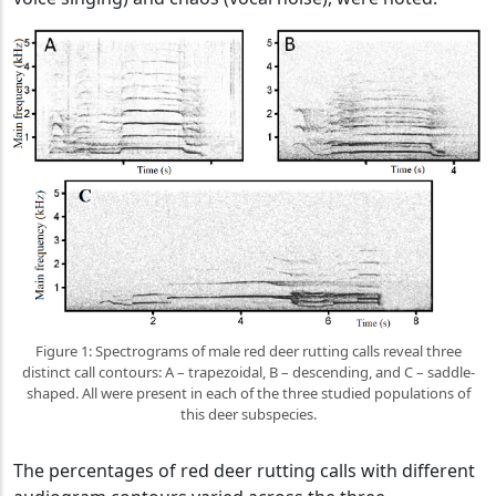
Figure 1: Spectrograms of male red deer rutting calls reveal three
distinct call contours: A – trapezoidal, B – descending, and C – saddle-
shaped. All were present in each of the three studied populations of
this deer subspecies.
The percentages of red deer rutting calls with different