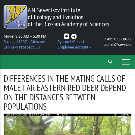
Skip to main content
A.N. Severtsov Institute
of Ecology and Evolution
of the Russian Academy of Sciences
Mo-Fr: 9:30 AM – 5:30 PM
+7 495 633-09-22
Russia, 119071, Moscow,
Русский
English
admin@sevin.ru
Leninsky Prospect, 33
Employee account »
DIFFERENCES IN THE MATING CALLS OF
MALE FAR EASTERN RED DEER DEPEND
ON THE DISTANCES BETWEEN
POPULATIONS