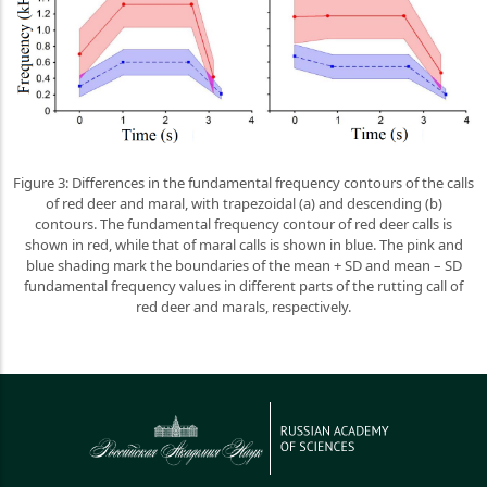
Figure 3: Differences in the fundamental frequency contours of the calls
of red deer and maral, with trapezoidal (a) and descending (b)
contours. The fundamental frequency contour of red deer calls is
shown in red, while that of maral calls is shown in blue. The pink and
blue shading mark the boundaries of the mean + SD and mean – SD
fundamental frequency values ​​in different parts of the rutting call of
red deer and marals, respectively.