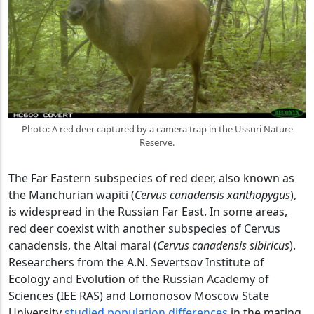
Photo: A red deer captured by a camera trap in the Ussuri Nature
Reserve.
The Far Eastern subspecies of red deer, also known as
the Manchurian wapiti (
Cervus canadensis xanthopygus
),
is widespread in the Russian Far East. In some areas,
red deer coexist with another subspecies of Cervus
canadensis, the Altai maral (
Cervus canadensis sibiricus
).
Researchers from the A.N. Severtsov Institute of
Ecology and Evolution of the Russian Academy of
Sciences (IEE RAS) and Lomonosov Moscow State
University
studied population differences
in the mating