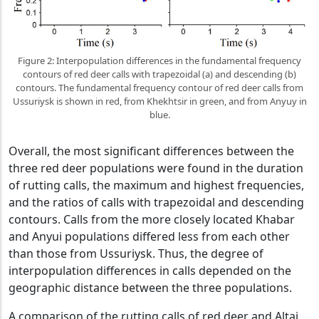
Figure 2: Interpopulation differences in the fundamental frequency
contours of red deer calls with trapezoidal (a) and descending (b)
contours. The fundamental frequency contour of red deer calls from
Ussuriysk is shown in red, from Khekhtsir in green, and from Anyuy in
blue.
Overall, the most significant differences between the
three red deer populations were found in the duration
of rutting calls, the maximum and highest frequencies,
and the ratios of calls with trapezoidal and descending
contours. Calls from the more closely located Khabar
and Anyui populations differed less from each other
than those from Ussuriysk. Thus, the degree of
interpopulation differences in calls depended on the
geographic distance between the three populations.
A comparison of the rutting calls of red deer and Altai