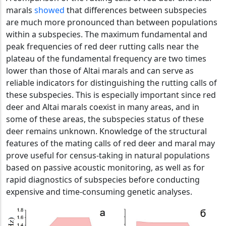
marals
showed
that differences between subspecies
are much more pronounced than between populations
within a subspecies. The maximum fundamental and
peak frequencies of red deer rutting calls near the
plateau of the fundamental frequency are two times
lower than those of Altai marals and can serve as
reliable indicators for distinguishing the rutting calls of
these subspecies. This is especially important since red
deer and Altai marals coexist in many areas, and in
some of these areas, the subspecies status of these
deer remains unknown. Knowledge of the structural
features of the mating calls of red deer and maral may
prove useful for census-taking in natural populations
based on passive acoustic monitoring, as well as for
rapid diagnostics of subspecies before conducting
expensive and time-consuming genetic analyses.