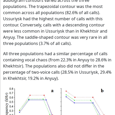
audiogram contours varied across the three
populations. The trapezoidal contour was the most
common across all populations (82.6% of all calls).
Ussuriysk had the highest number of calls with this
contour. Conversely, calls with a descending contour
were less common in Ussuriysk than in Khekhtsir and
Anyuy. The saddle-shaped contour was very rare in all
three populations (3.7% of all calls).
All three populations had a similar percentage of calls
containing vocal chaos (from 22.3% in Anyuy to 28.6% in
Khekhtsir). The populations also did not differ in the
percentage of two-voice calls (28.5% in Ussuriysk, 29.4%
in Khekhtsir, 19.2% in Anyuy).