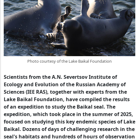
Photo courtesy of the Lake Baikal Foundation
Scientists from the A.N. Severtsov Institute of
Ecology and Evolution of the Russian Academy of
Sciences (IEE RAS), together with experts from the
Lake Baikal Foundation, have compiled the results
of an expedition to study the Baikal seal. The
expedition, which took place in the summer of 2025,
focused on studying this key endemic species of Lake
Baikal. Dozens of days of challenging research in the
seal's habitats and hundreds of hours of observation