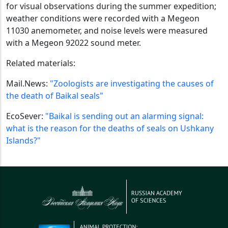
for visual observations during the summer expedition;
weather conditions were recorded with a Megeon
11030 anemometer, and noise levels were measured
with a Megeon 92022 sound meter.
Related materials:
Mail.News:
"Zoologists are investigating the causes of
the death of Baikal seals"
EcoSever:
"Baikal is sending out an alarming signal:
what is the reason for the deaths of seals on Ushkany
Islands?"