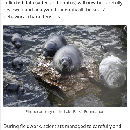
collected data (video and photos) will now be carefully
reviewed and analyzed to identify all the seals'
behavioral characteristics.
Photo courtesy of the Lake Baikal Foundation
During fieldwork, scientists managed to carefully and