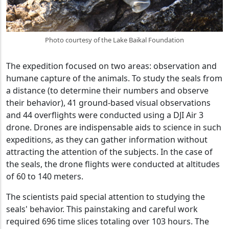
Photo courtesy of the Lake Baikal Foundation
The expedition focused on two areas: observation and
humane capture of the animals. To study the seals from
a distance (to determine their numbers and observe
their behavior), 41 ground-based visual observations
and 44 overflights were conducted using a DJI Air 3
drone. Drones are indispensable aids to science in such
expeditions, as they can gather information without
attracting the attention of the subjects. In the case of
the seals, the drone flights were conducted at altitudes
of 60 to 140 meters.
The scientists paid special attention to studying the
seals' behavior. This painstaking and careful work
required 696 time slices totaling over 103 hours. The