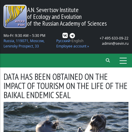
Skip to main content
A.N. Severtsov Institute
of Ecology and Evolution
of the Russian Academy of Sciences
Mo-Fr: 9:30 AM – 5:30 PM
+7 495 633-09-22
Russia, 119071, Moscow,
Русский
English
admin@sevin.ru
Leninsky Prospect, 33
Employee account »
DATA HAS BEEN OBTAINED ON THE
IMPACT OF TOURISM ON THE LIFE OF THE
BAIKAL ENDEMIC SEAL