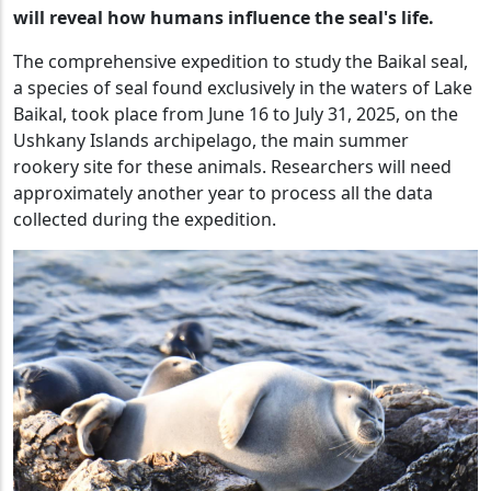
will reveal how humans influence the seal's life.
The comprehensive expedition to study the Baikal seal,
a species of seal found exclusively in the waters of Lake
Baikal, took place from June 16 to July 31, 2025, on the
Ushkany Islands archipelago, the main summer
rookery site for these animals. Researchers will need
approximately another year to process all the data
collected during the expedition.