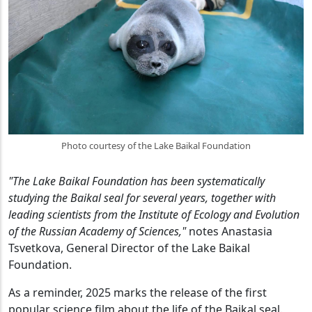
Photo courtesy of the Lake Baikal Foundation
"The Lake Baikal Foundation has been systematically
studying the Baikal seal for several years, together with
leading scientists from the Institute of Ecology and Evolution
of the Russian Academy of Sciences,"
notes Anastasia
Tsvetkova, General Director of the Lake Baikal
Foundation.
As a reminder, 2025 marks the release of the first
popular science film about the life of the Baikal seal.