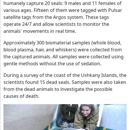
humanely capture 20 seals: 9 males and 11 females of
various ages. Fifteen of them were tagged with Pulsar
satellite tags from the Argos system. These tags
operate 24/7 and allow scientists to monitor the
animals' movements in real time.
Approximately 300 biomaterial samples (whole blood,
blood plasma, hair, and whiskers) were collected from
the captured animals. All samples were collected using
gentle methods without the use of sedation.
During a survey of the coast of the Ushkany Islands, the
scientists found 15 dead seals. Samples were also taken
from the dead animals to investigate the possible
causes of death.