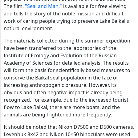
The film,
"Seal and Man,"
is available for free viewing
and tells the story of the noble mission and difficult
work of caring people trying to preserve Lake Baikal's
natural environment.
The materials collected during the summer expedition
have been transferred to the laboratories of the
Institute of Ecology and Evolution of the Russian
Academy of Sciences for detailed analysis. The results
will form the basis for scientifically based measures to
conserve the Baikal seal population in the face of
increasing anthropogenic pressure. However, its
obvious and often negative impact is already being
recognized. For example, due to the increased tourist
flow to Lake Baikal, there are more boats, and the
animals are being frightened more frequently.
It should be noted that Nikon D7500 and D500 cameras,
Levenhuk 8×42 and Nikon 10×50 binoculars were used