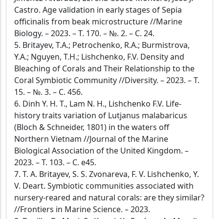
Castro. Age validation in early stages of Sepia
officinalis from beak microstructure //Marine
Biology. – 2023. – Т. 170. – №. 2. – С. 24.
5. Britayev, T.A.; Petrochenko, R.A.; Burmistrova,
Y.A.; Nguyen, T.H.; Lishchenko, F.V. Density and
Bleaching of Corals and Their Relationship to the
Coral Symbiotic Community //Diversity. – 2023. – Т.
15. – №. 3. – С. 456.
6. Dinh Y. H. T., Lam N. H., Lishchenko F.V. Life-
history traits variation of Lutjanus malabaricus
(Bloch & Schneider, 1801) in the waters off
Northern Vietnam //Journal of the Marine
Biological Association of the United Kingdom. –
2023. – Т. 103. – С. e45.
7. T. A. Britayev, S. S. Zvonareva, F. V. Lishchenko, Y.
V. Deart. Symbiotic communities associated with
nursery-reared and natural corals: are they similar?
//Frontiers in Marine Science. – 2023.