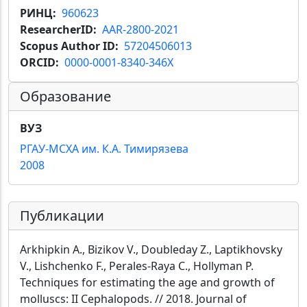
РИНЦ
960623
ResearcherID
AAR-2800-2021
Scopus Author ID
57204506013
ORCID
0000-0001-8340-346X
Образование
ВУЗ
РГАУ-МСХА им. К.А. Тимирязева
2008
Публикации
Arkhipkin A., Bizikov V., Doubleday Z., Laptikhovsky
V., Lishchenko F., Perales-Raya C., Hollyman P.
Techniques for estimating the age and growth of
molluscs: II Cephalopods. // 2018. Journal of