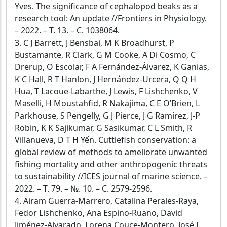
Yves. The significance of cephalopod beaks as a
research tool: An update //Frontiers in Physiology.
– 2022. – Т. 13. – С. 1038064.
3. C J Barrett, J Bensbai, M K Broadhurst, P
Bustamante, R Clark, G M Cooke, A Di Cosmo, C
Drerup, O Escolar, F A Fernández-Álvarez, K Ganias,
K C Hall, R T Hanlon, J Hernández-Urcera, Q Q H
Hua, T Lacoue-Labarthe, J Lewis, F Lishchenko, V
Maselli, H Moustahfid, R Nakajima, C E O’Brien, L
Parkhouse, S Pengelly, G J Pierce, J G Ramírez, J-P
Robin, K K Sajikumar, G Sasikumar, C L Smith, R
Villanueva, D T H Yến. Cuttlefish conservation: a
global review of methods to ameliorate unwanted
fishing mortality and other anthropogenic threats
to sustainability //ICES journal of marine science. –
2022. – Т. 79. – №. 10. – С. 2579-2596.
4. Airam Guerra-Marrero, Catalina Perales-Raya,
Fedor Lishchenko, Ana Espino-Ruano, David
Jiménez-Alvarado, Lorena Couce-Montero, José J.