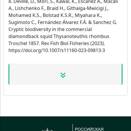
8. Deville, D., Mori, S., Kawai, K., Escánez A., Macali
A., Lishchenko F., Braid H., Githaiga-Mwicigi J.,
Mohamed K.S., Bolstad K.S.R., Miyahara K.,
Sugimoto C., Fernández-Álvarez F.Á. & Sanchez G.
Cryptic biodiversity in the commercial
diamondback squid Thysanoteuthis rhombus
Troschel 1857. Rev Fish Biol Fisheries (2023).
https://doi.org/10.1007/s11160-023-09813-3