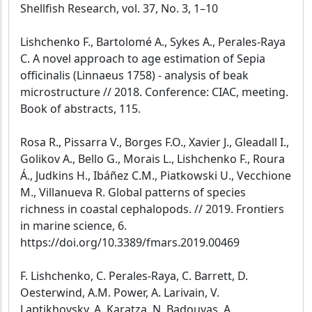
Shellfish Research, vol. 37, No. 3, 1–10
Lishchenko F., Bartolomé A., Sykes A., Perales-Raya
C. A novel approach to age estimation of Sepia
officinalis (Linnaeus 1758) - analysis of beak
microstructure // 2018. Conference: CIAC, meeting.
Book of abstracts, 115.
Rosa R., Pissarra V., Borges F.O., Xavier J., Gleadall I.,
Golikov A., Bello G., Morais L., Lishchenko F., Roura
Á., Judkins H., Ibáñez C.M., Piatkowski U., Vecchione
M., Villanueva R. Global patterns of species
richness in coastal cephalopods. // 2019. Frontiers
in marine science, 6.
https://doi.org/10.3389/fmars.2019.00469
F. Lishchenko, C. Perales-Raya, C. Barrett, D.
Oesterwind, A.M. Power, A. Larivain, V.
Laptikhovsky, A. Karatza, N. Badouvas, A.