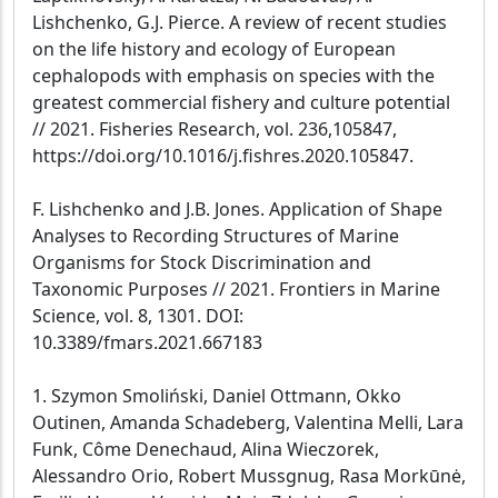
Lishchenko, G.J. Pierce. A review of recent studies
on the life history and ecology of European
cephalopods with emphasis on species with the
greatest commercial fishery and culture potential
// 2021. Fisheries Research, vol. 236,105847,
https://doi.org/10.1016/j.fishres.2020.105847.
F. Lishchenko and J.B. Jones. Application of Shape
Analyses to Recording Structures of Marine
Organisms for Stock Discrimination and
Taxonomic Purposes // 2021. Frontiers in Marine
Science, vol. 8, 1301. DOI:
10.3389/fmars.2021.667183
1. Szymon Smoliński, Daniel Ottmann, Okko
Outinen, Amanda Schadeberg, Valentina Melli, Lara
Funk, Côme Denechaud, Alina Wieczorek,
Alessandro Orio, Robert Mussgnug, Rasa Morkūnė,