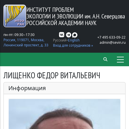
Перейти к основному содержанию
ИНСТИТУТ ПРОБЛЕМ
ЭКОЛОГИИ И ЭВОЛЮЦИИ
им. А.Н. Северцова
РОССИЙСКОЙ АКАДЕМИИ НАУК
пн-пт: 09:30−17:30
+7 495 633-09-22
Россия, 119071, Москва,
Русский
English
admin@sevin.ru
Ленинский проспект, д. 33
Вход для сотрудников »
ЛИЩЕНКО ФЕДОР ВИТАЛЬЕВИЧ
Информация