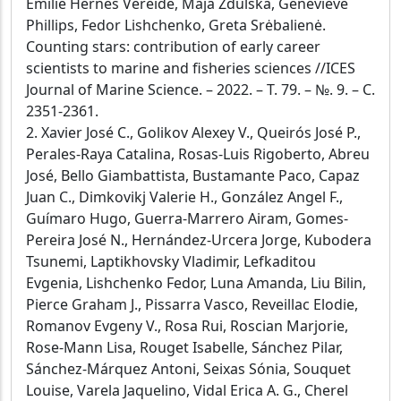
Emilie Hernes Vereide, Maja Zdulska, Genevieve
Phillips, Fedor Lishchenko, Greta Srėbalienė.
Counting stars: contribution of early career
scientists to marine and fisheries sciences //ICES
Journal of Marine Science. – 2022. – Т. 79. – №. 9. – С.
2351-2361.
2. Xavier José C., Golikov Alexey V., Queirós José P.,
Perales-Raya Catalina, Rosas-Luis Rigoberto, Abreu
José, Bello Giambattista, Bustamante Paco, Capaz
Juan C., Dimkovikj Valerie H., González Angel F.,
Guímaro Hugo, Guerra-Marrero Airam, Gomes-
Pereira José N., Hernández-Urcera Jorge, Kubodera
Tsunemi, Laptikhovsky Vladimir, Lefkaditou
Evgenia, Lishchenko Fedor, Luna Amanda, Liu Bilin,
Pierce Graham J., Pissarra Vasco, Reveillac Elodie,
Romanov Evgeny V., Rosa Rui, Roscian Marjorie,
Rose-Mann Lisa, Rouget Isabelle, Sánchez Pilar,
Sánchez-Márquez Antoni, Seixas Sónia, Souquet
Louise, Varela Jaquelino, Vidal Erica A. G., Cherel