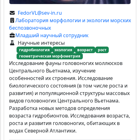
FedorVL@sev-in.ru
Лаборатория морфологии и экологии морских
беспозвоночных
Младший научный сотрудник
Научные интересы
гидробиология
экология
возраст
рост
геометрическая морфометрия
Исследование фауны головоногих моллюсков
Центрального Вьетнама, изучение
особенностей их строения. Исследование
биологического состояния (в том числе роста и
развития) и популяционной структуры массовых
видов головоногих Центрального Вьетнама.
Разработка новых методов определения
возраста гидробионтов. Исследования возраста,
роста и развития головоногих, обитающих в
водах Северной Атлантики.